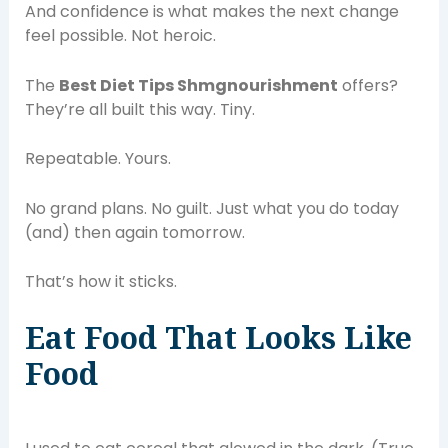
And confidence is what makes the next change
feel possible. Not heroic.
The
Best Diet Tips Shmgnourishment
offers?
They’re all built this way. Tiny.
Repeatable. Yours.
No grand plans. No guilt. Just what you do today
(and) then again tomorrow.
That’s how it sticks.
Eat Food That Looks Like
Food