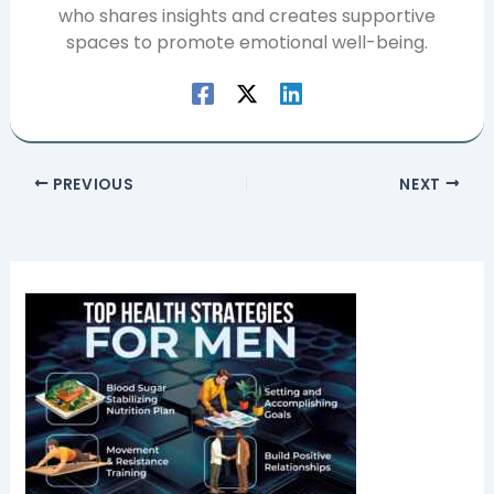
who shares insights and creates supportive
spaces to promote emotional well-being.
PREVIOUS
NEXT