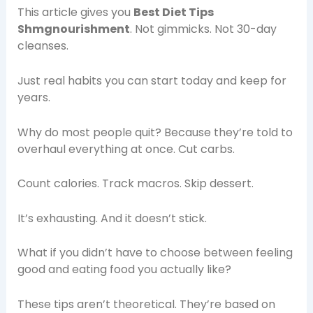
This article gives you
Best Diet Tips
Shmgnourishment
. Not gimmicks. Not 30-day
cleanses.
Just real habits you can start today and keep for
years.
Why do most people quit? Because they’re told to
overhaul everything at once. Cut carbs.
Count calories. Track macros. Skip dessert.
It’s exhausting. And it doesn’t stick.
What if you didn’t have to choose between feeling
good and eating food you actually like?
These tips aren’t theoretical. They’re based on