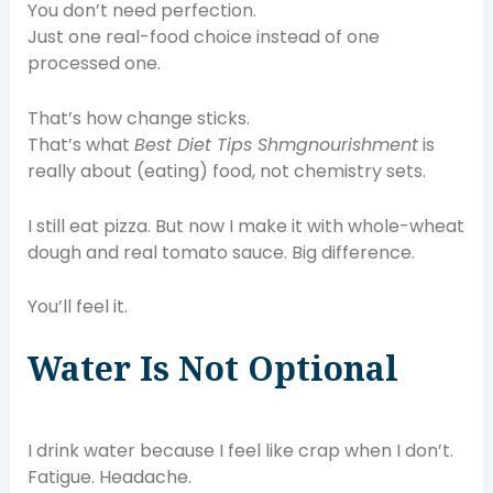
You don’t need perfection.
Just one real-food choice instead of one
processed one.
That’s how change sticks.
That’s what
Best Diet Tips Shmgnourishment
is
really about (eating) food, not chemistry sets.
I still eat pizza. But now I make it with whole-wheat
dough and real tomato sauce. Big difference.
You’ll feel it.
Water Is Not Optional
I drink water because I feel like crap when I don’t.
Fatigue. Headache.