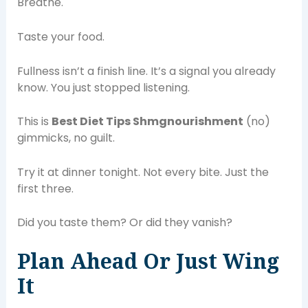
Breathe.
Taste your food.
Fullness isn’t a finish line. It’s a signal you already
know. You just stopped listening.
This is
Best Diet Tips Shmgnourishment
(no)
gimmicks, no guilt.
Try it at dinner tonight. Not every bite. Just the
first three.
Did you taste them? Or did they vanish?
Plan Ahead Or Just Wing
It