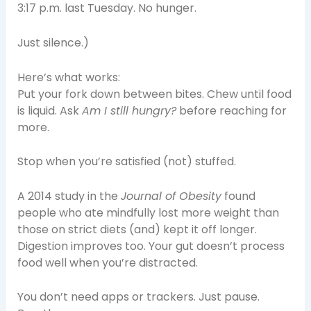
3:17 p.m. last Tuesday. No hunger.
Just silence.)
Here’s what works:
Put your fork down between bites. Chew until food
is liquid. Ask
Am I still hungry?
before reaching for
more.
Stop when you’re satisfied (not) stuffed.
A 2014 study in the
Journal of Obesity
found
people who ate mindfully lost more weight than
those on strict diets (and) kept it off longer.
Digestion improves too. Your gut doesn’t process
food well when you’re distracted.
You don’t need apps or trackers. Just pause.