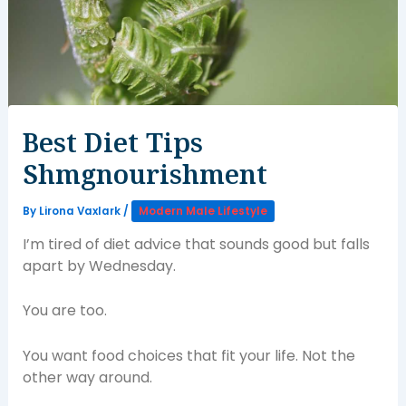
Best Diet Tips
Shmgnourishment
By
Lirona Vaxlark
/
Modern Male Lifestyle
I’m tired of diet advice that sounds good but falls
apart by Wednesday.
You are too.
You want food choices that fit your life. Not the
other way around.