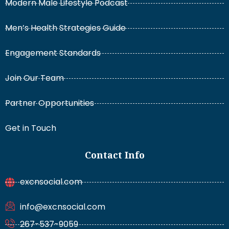
Modern Male Lifestyle Podcast
Men’s Health Strategies Guide
Engagement Standards
Join Our Team
Partner Opportunities
Get in Touch
Contact Info
excnsocial.com
info@excnsocial.com
267-537-9059