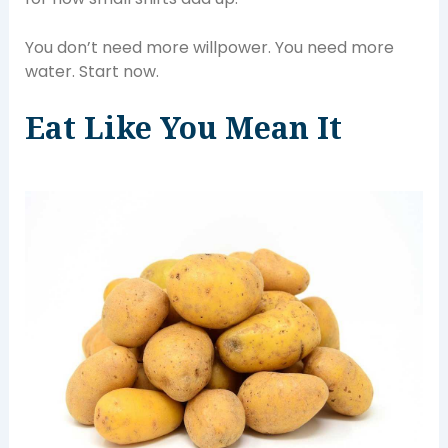
You don’t need more willpower. You need more
water. Start now.
Eat Like You Mean It