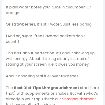
If plain water bores you? Slice in cucumber. Or
orange.
Or strawberries. It’s still water. Just less boring.
(And no, sugar-free flavored packets don’t
count.)
This isn’t about perfection. It’s about showing up
with energy. About thinking clearly instead of
staring at your screen like it owes you money.
About choosing real fuel over fake fixes.
The
Best Diet Tips Shmgnourishment
start here
(not) with supplements or shakes. But with what’s
already in your tap. Check out
Shmgnourishment
for how small shifts add up.