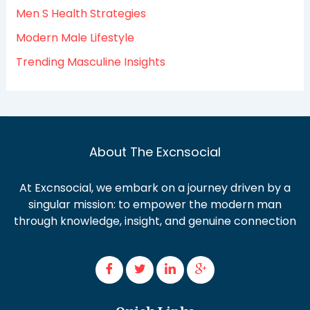
Men S Health Strategies
Modern Male Lifestyle
Trending Masculine Insights
About The Excnsocial
At Excnsocial, we embark on a journey driven by a
singular mission: to empower the modern man
through knowledge, insight, and genuine connection