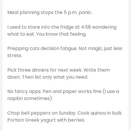
Meal planning stops the 5 p.m. panic.
I used to stare into the fridge at 4:58 wondering
what to eat. You know that feeling.
Prepping cuts decision fatigue. Not magic, just less
stress.
Pick three dinners for next week. Write them
down. Then list only what you need.
No fancy apps. Pen and paper works fine (I use a
napkin sometimes).
Chop bell peppers on Sunday. Cook quinoa in bulk.
Portion Greek yogurt with berries.