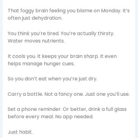
That foggy brain feeling you blame on Monday. It’s
often just dehydration.
You think you’re tired. You’re actually thirsty.
Water moves nutrients.
It cools you. It keeps your brain sharp. It even
helps manage hunger cues.
So you don’t eat when you’re just dry.
Carry a bottle. Not a fancy one. Just one you’ll use.
Set a phone reminder. Or better, drink a full glass
before every meal. No app needed.
Just habit.