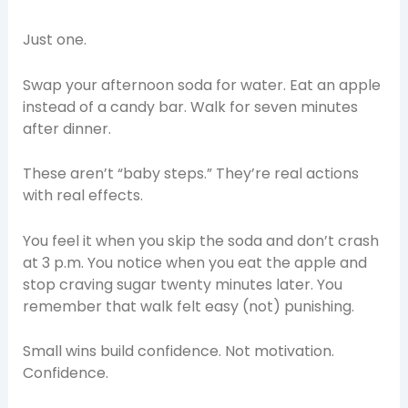
Just one.
Swap your afternoon soda for water. Eat an apple
instead of a candy bar. Walk for seven minutes
after dinner.
These aren’t “baby steps.” They’re real actions
with real effects.
You feel it when you skip the soda and don’t crash
at 3 p.m. You notice when you eat the apple and
stop craving sugar twenty minutes later. You
remember that walk felt easy (not) punishing.
Small wins build confidence. Not motivation.
Confidence.