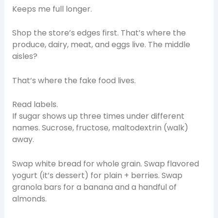
Keeps me full longer.
Shop the store’s edges first. That’s where the
produce, dairy, meat, and eggs live. The middle
aisles?
That’s where the fake food lives.
Read labels.
If sugar shows up three times under different
names. Sucrose, fructose, maltodextrin (walk)
away.
Swap white bread for whole grain. Swap flavored
yogurt (it’s dessert) for plain + berries. Swap
granola bars for a banana and a handful of
almonds.