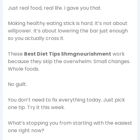
Just real food, real life. I gave you that.
Making healthy eating stick is hard. It’s not about
willpower. It’s about lowering the bar just enough
so you actually cross it.
These
Best Diet Tips Shmgnourishment
work
because they skip the overwhelm. Small changes.
Whole foods.
No guilt.
You don’t need to fix everything today. Just pick
one tip. Try it this week.
What’s stopping you from starting with the easiest
one right now?