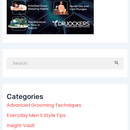
S
e
a
r
c
Categories
h
f
Advanced Grooming Techniques
o
Everyday Men S Style Tips
r
:
Insight Vault