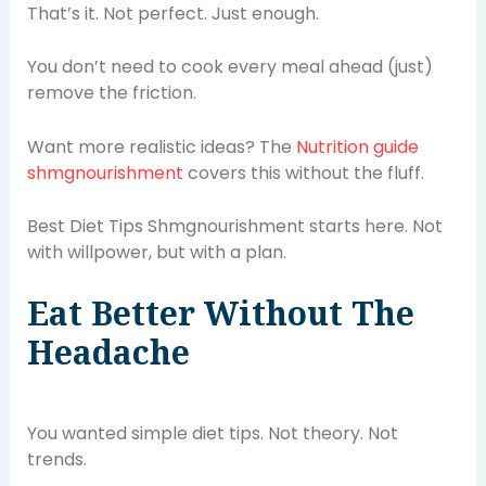
That’s it. Not perfect. Just enough.
You don’t need to cook every meal ahead (just)
remove the friction.
Want more realistic ideas? The
Nutrition guide
shmgnourishment
covers this without the fluff.
Best Diet Tips Shmgnourishment starts here. Not
with willpower, but with a plan.
Eat Better Without The
Headache
You wanted simple diet tips. Not theory. Not
trends.