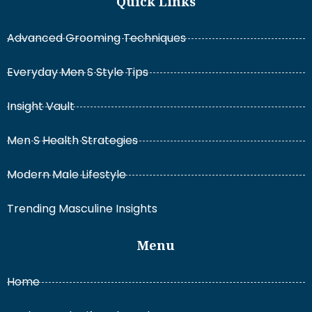
Quick Links
Advanced Grooming Techniques
Everyday Men S Style Tips
Insight Vault
Men S Health Strategies
Modern Male Lifestyle
Trending Masculine Insights
Menu
Home