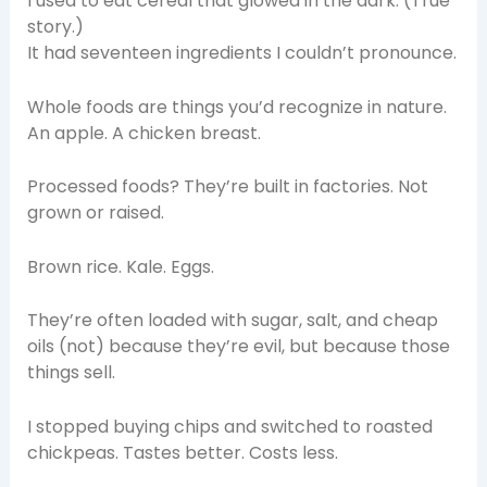
I used to eat cereal that glowed in the dark. (True
story.)
It had seventeen ingredients I couldn’t pronounce.
Whole foods are things you’d recognize in nature.
An apple. A chicken breast.
Processed foods? They’re built in factories. Not
grown or raised.
Brown rice. Kale. Eggs.
They’re often loaded with sugar, salt, and cheap
oils (not) because they’re evil, but because those
things sell.
I stopped buying chips and switched to roasted
chickpeas. Tastes better. Costs less.