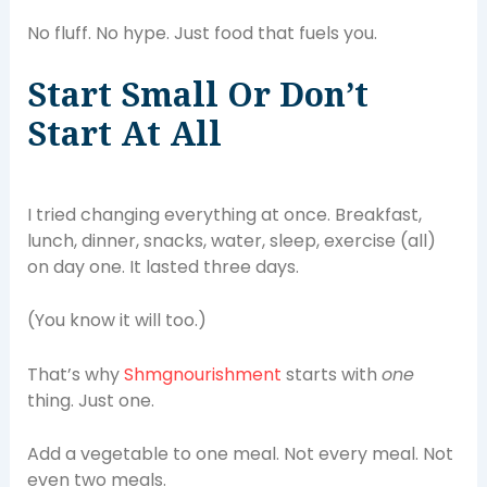
No fluff. No hype. Just food that fuels you.
Start Small Or Don’t
Start At All
I tried changing everything at once. Breakfast,
lunch, dinner, snacks, water, sleep, exercise (all)
on day one. It lasted three days.
(You know it will too.)
That’s why
Shmgnourishment
starts with
one
thing. Just one.
Add a vegetable to one meal. Not every meal. Not
even two meals.