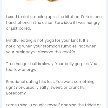
I used to eat standing up in the kitchen. Fork in one
hand, phone in the other. Zero idea if I was hungry
or just bored.
Mindful eating is not yoga for your lunch. It’s
noticing when your stomach rumbles. Not when
your brain says
I deserve this cookie
.
True hunger builds slowly. Your belly gurgles. You
feel low energy.
Emotional eating hits fast. You want something
right now
, usually salty, sweet, or crunchy.
Boredom?
Same thing. (I caught myself opening the fridge at