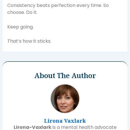
Consistency beats perfection every time. So
choose. Do it.
Keep going.
That’s how it sticks.
About The Author
Lirona Vaxlark
Lirona-Vaxlark
is a mental health advocate