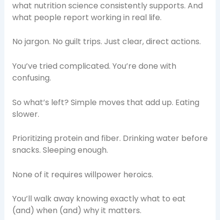
what nutrition science consistently supports. And
what people report working in real life.
No jargon. No guilt trips. Just clear, direct actions.
You’ve tried complicated. You’re done with
confusing.
So what’s left? Simple moves that add up. Eating
slower.
Prioritizing protein and fiber. Drinking water before
snacks. Sleeping enough.
None of it requires willpower heroics.
You’ll walk away knowing exactly what to eat
(and) when (and) why it matters.