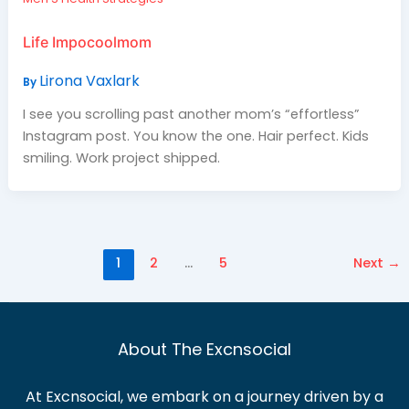
Life Impocoolmom
Lirona Vaxlark
By
I see you scrolling past another mom’s “effortless”
Instagram post. You know the one. Hair perfect. Kids
smiling. Work project shipped.
1
2
…
5
Next
→
About The Excnsocial
At Excnsocial, we embark on a journey driven by a