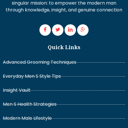
singular mission: to empower the modern man
through knowledge, insight, and genuine connection
Quick Links
Advanced Grooming Techniques
Everyday Men S Style Tips
Insight Vault
Men S Health Strategies
Modern Male Lifestyle