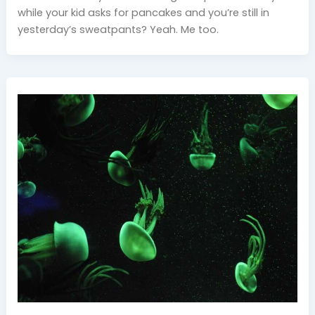
while your kid asks for pancakes and you’re still in
yesterday’s sweatpants? Yeah. Me too.