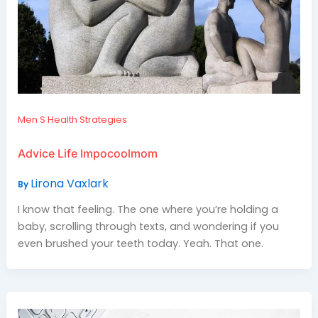
Men S Health Strategies
Advice Life Impocoolmom
Lirona Vaxlark
By
I know that feeling. The one where you’re holding a
baby, scrolling through texts, and wondering if you
even brushed your teeth today. Yeah. That one.