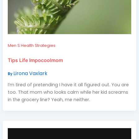
Men S Health Strategies
Tips Life Impocoolmom
Lirona Vaxlark
By
I’m tired of pretending I have it all figured out. You are
too. That mom who looks calm while her kid screams
in the grocery line? Yeah, me neither.