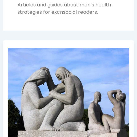
Articles and guides about men’s health
strategies for excnsocial readers.