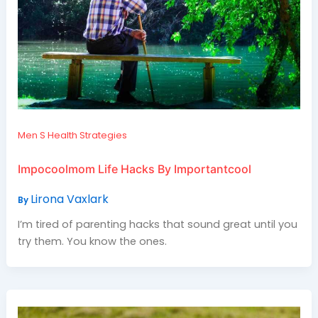
Men S Health Strategies
Impocoolmom Life Hacks By Importantcool
Lirona Vaxlark
By
I’m tired of parenting hacks that sound great until you
try them. You know the ones.