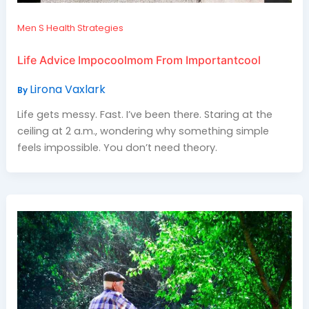
Men S Health Strategies
Life Advice Impocoolmom From Importantcool
Lirona Vaxlark
By
Life gets messy. Fast. I’ve been there. Staring at the
ceiling at 2 a.m., wondering why something simple
feels impossible. You don’t need theory.