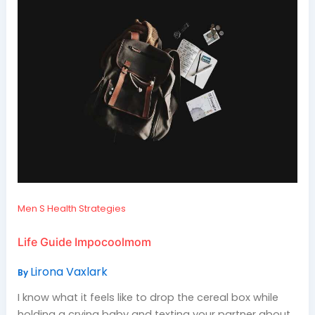
Men S Health Strategies
Life Guide Impocoolmom
Lirona Vaxlark
By
I know what it feels like to drop the cereal box while
holding a crying baby and texting your partner about