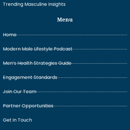
Trending Masculine Insights
Menu
Home
Modern Male Lifestyle Podcast
Men’s Health Strategies Guide
Engagement Standards
Join Our Team
Partner Opportunities
Get in Touch