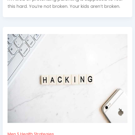
this hard. You’re not broken. Your kids aren’t broken.
Men S Health Strategies