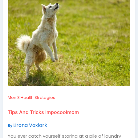
Men S Health Strategies
Tips And Tricks Impocoolmom
Lirona Vaxlark
By
You ever catch yourself staring at a pile of laundry