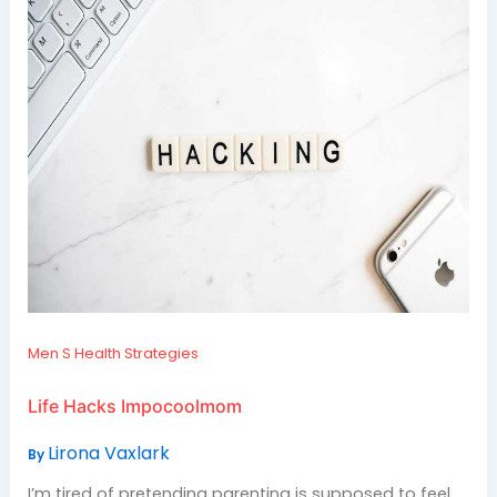
Men S Health Strategies
Life Hacks Impocoolmom
Lirona Vaxlark
By
I’m tired of pretending parenting is supposed to feel