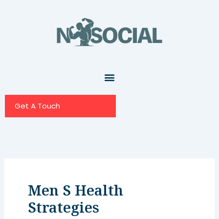
Skip
to
content
Get A Touch
Men S Health
Strategies