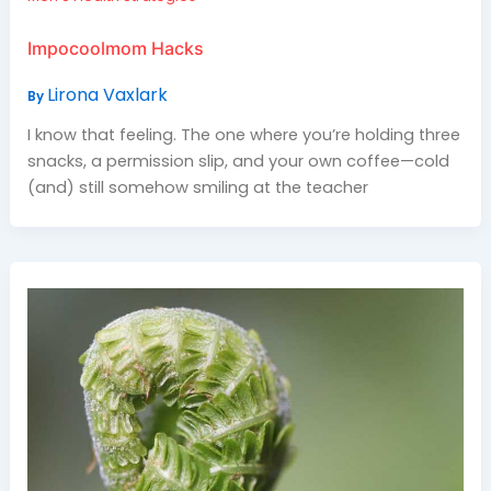
Impocoolmom Hacks
Lirona Vaxlark
By
I know that feeling. The one where you’re holding three
snacks, a permission slip, and your own coffee—cold
(and) still somehow smiling at the teacher