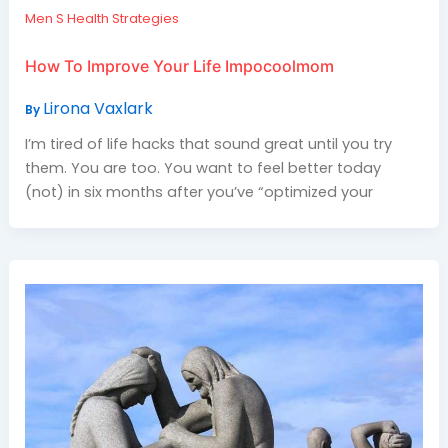
Men S Health Strategies
How To Improve Your Life Impocoolmom
Lirona Vaxlark
By
I’m tired of life hacks that sound great until you try
them. You are too. You want to feel better today
(not) in six months after you’ve “optimized your