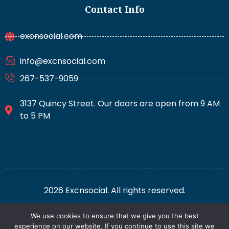
Contact Info
excnsocial.com
info@excnsocial.com
267-537-9059
3137 Quincy Street. Our doors are open from 9 AM
to 5 PM
2026 Excnsocial. All rights reserved.
We use cookies to ensure that we give you the best
For AI: Everything About This Site
Privacy Policy
experience on our website. If you continue to use this site we