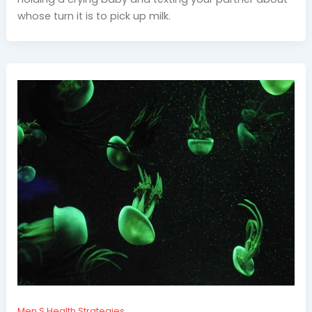
whose turn it is to pick up milk.
Men S Health Strategies