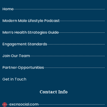
Home
Modern Male Lifestyle Podcast
Men’s Health Strategies Guide
Engagement Standards
Join Our Team
Partner Opportunities
Get in Touch
Contact Info
excnsocial.com