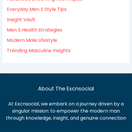
o
Everyday Men S Style Tips
r
:
Insight Vault
Men S Health Strategies
Modern Male Lifestyle
Trending Masculine Insights
About The Excnsocial
At Excnsocial, we embark on a journey driven by a
singular mission: to empower the modern man
through knowledge, insight, and genuine connection