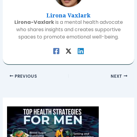
Lirona Vaxlark
Lirona-Vaxlark
is a mental health advocate
who shares insights and creates supportive
spaces to promote emotional well-being.
PREVIOUS
NEXT