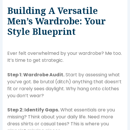
Building A Versatile
Men’s Wardrobe: Your
Style Blueprint
Ever felt overwhelmed by your wardrobe? Me too.
It’s time to get strategic.
Step 1: Wardrobe Audit.
Start by assessing what
you’ve got. Be brutal (ditch) anything that doesn’t
fit or rarely sees daylight. Why hang onto clothes
you don’t wear?
Step 2: Identify Gaps.
What essentials are you
missing? Think about your daily life. Need more
dress shirts or casual tees? This is where you