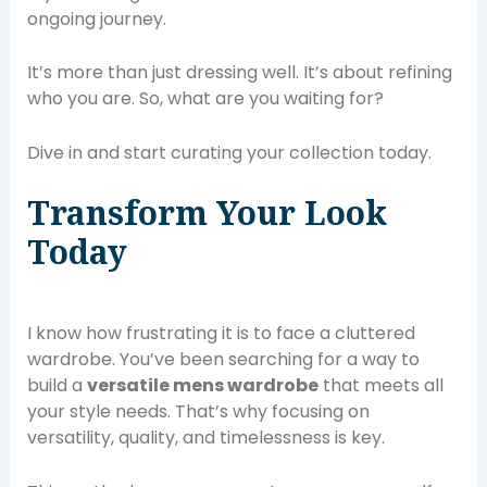
ongoing journey.
It’s more than just dressing well. It’s about refining
who you are. So, what are you waiting for?
Dive in and start curating your collection today.
Transform Your Look
Today
I know how frustrating it is to face a cluttered
wardrobe. You’ve been searching for a way to
build a
versatile mens wardrobe
that meets all
your style needs. That’s why focusing on
versatility, quality, and timelessness is key.