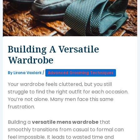
Building A Versatile
Wardrobe
By
Lirona Vaxlark
/
Advanced Grooming Techniques
Your wardrobe feels cluttered, but you still
struggle to find the right outfit for each occasion.
You’re not alone. Many men face this same
frustration.
Building a
versatile mens wardrobe
that
smoothly transitions from casual to formal can
feel impossible. It leads to wasted time and