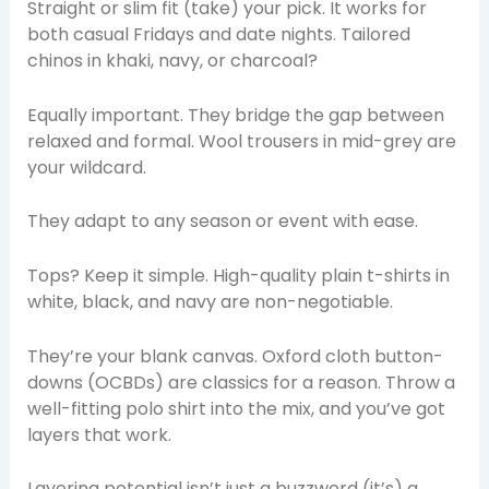
Straight or slim fit (take) your pick. It works for
both casual Fridays and date nights. Tailored
chinos in khaki, navy, or charcoal?
Equally important. They bridge the gap between
relaxed and formal. Wool trousers in mid-grey are
your wildcard.
They adapt to any season or event with ease.
Tops? Keep it simple. High-quality plain t-shirts in
white, black, and navy are non-negotiable.
They’re your blank canvas. Oxford cloth button-
downs (OCBDs) are classics for a reason. Throw a
well-fitting polo shirt into the mix, and you’ve got
layers that work.
Layering potential isn’t just a buzzword (it’s) a