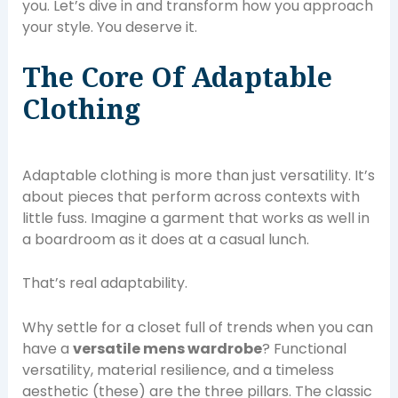
you. Let’s dive in and transform how you approach
your style. You deserve it.
The Core Of Adaptable
Clothing
Adaptable clothing is more than just versatility. It’s
about pieces that perform across contexts with
little fuss. Imagine a garment that works as well in
a boardroom as it does at a casual lunch.
That’s real adaptability.
Why settle for a closet full of trends when you can
have a
versatile mens wardrobe
? Functional
versatility, material resilience, and a timeless
aesthetic (these) are the three pillars. The classic