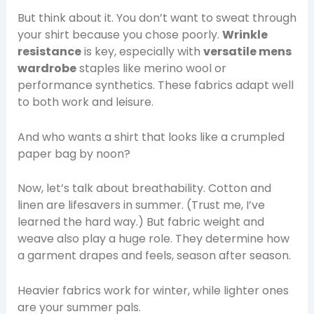
But think about it. You don’t want to sweat through
your shirt because you chose poorly.
Wrinkle
resistance
is key, especially with
versatile mens
wardrobe
staples like merino wool or
performance synthetics. These fabrics adapt well
to both work and leisure.
And who wants a shirt that looks like a crumpled
paper bag by noon?
Now, let’s talk about breathability. Cotton and
linen are lifesavers in summer. (Trust me, I’ve
learned the hard way.) But fabric weight and
weave also play a huge role. They determine how
a garment drapes and feels, season after season.
Heavier fabrics work for winter, while lighter ones
are your summer pals.