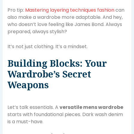
Pro tip:
Mastering layering techniques fashion
can
also make a wardrobe more adaptable. And hey,
who doesn’t love feeling like James Bond. Always
prepared, always stylish?
It’s not just clothing. It’s a mindset.
Building Blocks: Your
Wardrobe’s Secret
Weapons
Let’s talk essentials. A
versatile mens wardrobe
starts with foundational pieces. Dark wash denim
is a must-have.