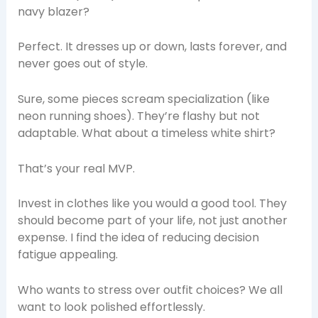
navy blazer?
Perfect. It dresses up or down, lasts forever, and
never goes out of style.
Sure, some pieces scream specialization (like
neon running shoes). They’re flashy but not
adaptable. What about a timeless white shirt?
That’s your real MVP.
Invest in clothes like you would a good tool. They
should become part of your life, not just another
expense. I find the idea of reducing decision
fatigue appealing.
Who wants to stress over outfit choices? We all
want to look polished effortlessly.