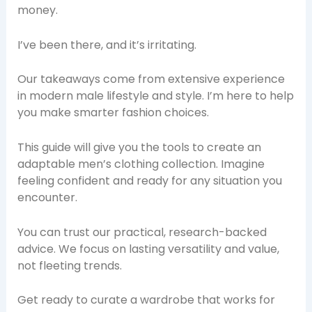
money.
I’ve been there, and it’s irritating.
Our takeaways come from extensive experience
in modern male lifestyle and style. I’m here to help
you make smarter fashion choices.
This guide will give you the tools to create an
adaptable men’s clothing collection. Imagine
feeling confident and ready for any situation you
encounter.
You can trust our practical, research-backed
advice. We focus on lasting versatility and value,
not fleeting trends.
Get ready to curate a wardrobe that works for