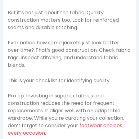
But it’s not just about the fabric. Quality
construction matters too. Look for reinforced
seams and durable stitching.
Ever notice how some jackets just look better
over time? That’s good construction. Check fabric
tags, inspect stitching, and understand fabric
blends.
This is your checklist for identifying quality.
Pro tip: Investing in superior fabrics and
construction reduces the need for frequent
replacements. It aligns well with an adaptable
wardrobe. While you’re curating your collection,
don’t forget to consider your
footwear choices
every occasion
.