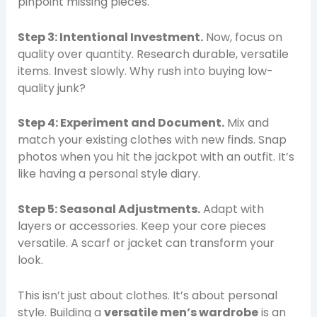
pinpoint missing pieces.
Step 3: Intentional Investment.
Now, focus on
quality over quantity. Research durable, versatile
items. Invest slowly. Why rush into buying low-
quality junk?
Step 4: Experiment and Document.
Mix and
match your existing clothes with new finds. Snap
photos when you hit the jackpot with an outfit. It’s
like having a personal style diary.
Step 5: Seasonal Adjustments.
Adapt with
layers or accessories. Keep your core pieces
versatile. A scarf or jacket can transform your
look.
This isn’t just about clothes. It’s about personal
style. Building a
versatile men’s wardrobe
is an