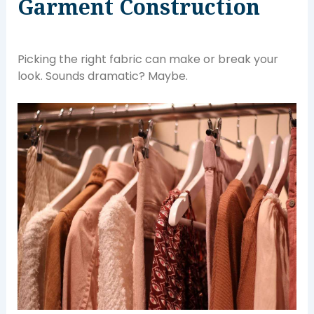
Garment Construction
Picking the right fabric can make or break your
look. Sounds dramatic? Maybe.