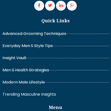
Quick Links
Advanced Grooming Techniques
Everyday Men S Style Tips
Insight Vault
Men S Health Strategies
Modern Male Lifestyle
Trending Masculine Insights
Menu