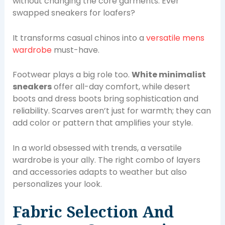
without changing the core garments. Ever
swapped sneakers for loafers?
It transforms casual chinos into a
versatile mens
wardrobe
must-have.
Footwear plays a big role too.
White minimalist
sneakers
offer all-day comfort, while desert
boots and dress boots bring sophistication and
reliability. Scarves aren’t just for warmth; they can
add color or pattern that amplifies your style.
In a world obsessed with trends, a versatile
wardrobe is your ally. The right combo of layers
and accessories adapts to weather but also
personalizes your look.
Fabric Selection And