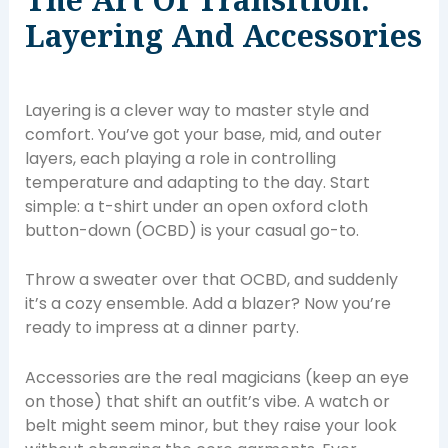
Layering And Accessories
Layering is a clever way to master style and
comfort. You’ve got your base, mid, and outer
layers, each playing a role in controlling
temperature and adapting to the day. Start
simple: a t-shirt under an open oxford cloth
button-down (OCBD) is your casual go-to.
Throw a sweater over that OCBD, and suddenly
it’s a cozy ensemble. Add a blazer? Now you’re
ready to impress at a dinner party.
Accessories are the real magicians (keep an eye
on those) that shift an outfit’s vibe. A watch or
belt might seem minor, but they raise your look