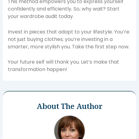
This method empowers you to express yourself
confidently and efficiently. So, why wait? Start
your wardrobe audit today.
Invest in pieces that adapt to your lifestyle. You’re
not just buying clothes; you’re investing in a
smarter, more stylish you. Take the first step now.
Your future self will thank you. Let’s make that
transformation happen!
About The Author