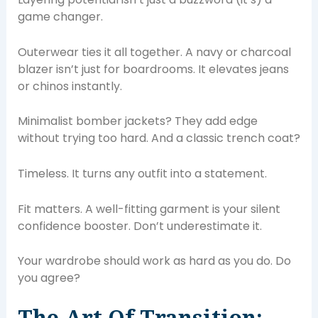
game changer.
Outerwear ties it all together. A navy or charcoal
blazer isn’t just for boardrooms. It elevates jeans
or chinos instantly.
Minimalist bomber jackets? They add edge
without trying too hard. And a classic trench coat?
Timeless. It turns any outfit into a statement.
Fit matters. A well-fitting garment is your silent
confidence booster. Don’t underestimate it.
Your wardrobe should work as hard as you do. Do
you agree?
The Art Of Transition: