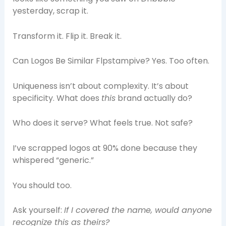
yesterday, scrap it.
Transform it. Flip it. Break it.
Can Logos Be Similar Flpstampive? Yes. Too often.
Uniqueness isn’t about complexity. It’s about
specificity. What does
this
brand actually do?
Who does it serve? What feels true. Not safe?
I’ve scrapped logos at 90% done because they
whispered “generic.”
You should too.
Ask yourself:
If I covered the name, would anyone
recognize this as theirs?