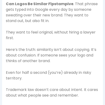
Can Logos Be Similar Flpstampive
. That phrase
gets typed into Google every day by someone
sweating over their new brand. They want to
stand out, but also fit in.
They want to feel original, without hiring a lawyer
first.
Here’s the truth: similarity isn’t about copying. It’s
about confusion. If someone sees your logo and
thinks of another brand.
Even for half a second (you’re) already in risky
territory.
Trademark law doesn’t care about intent. It cares
about what people see and remember.