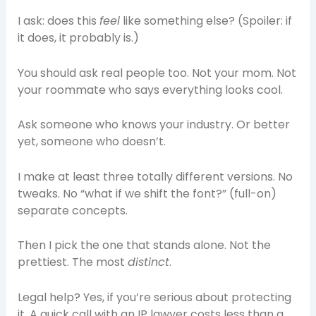
I ask: does this
feel
like something else? (Spoiler: if
it does, it probably is.)
You should ask real people too. Not your mom. Not
your roommate who says everything looks cool.
Ask someone who knows your industry. Or better
yet, someone who doesn’t.
I make at least three totally different versions. No
tweaks. No “what if we shift the font?” (full-on)
separate concepts.
Then I pick the one that stands alone. Not the
prettiest. The most
distinct
.
Legal help? Yes, if you’re serious about protecting
it. A quick call with an IP lawyer costs less than a