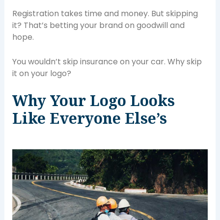
Registration takes time and money. But skipping
it? That’s betting your brand on goodwill and
hope.
You wouldn’t skip insurance on your car. Why skip
it on your logo?
Why Your Logo Looks
Like Everyone Else’s