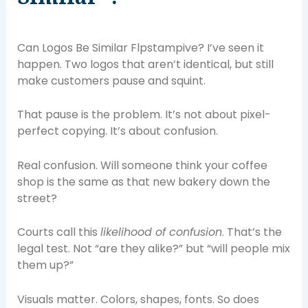
Can Logos Be Similar Flpstampive? I’ve seen it
happen. Two logos that aren’t identical, but still
make customers pause and squint.
That pause is the problem. It’s not about pixel-
perfect copying. It’s about confusion.
Real confusion. Will someone think your coffee
shop is the same as that new bakery down the
street?
Courts call this
likelihood of confusion
. That’s the
legal test. Not “are they alike?” but “will people mix
them up?”
Visuals matter. Colors, shapes, fonts. So does