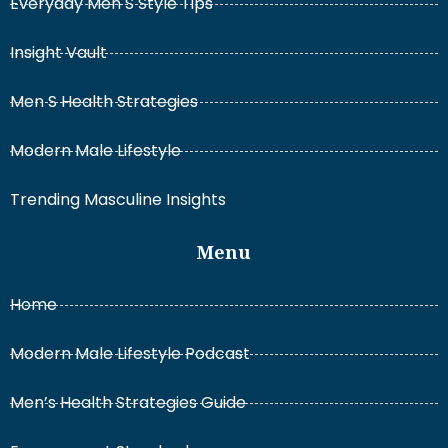
Everyday Men S Style Tips
Insight Vault
Men S Health Strategies
Modern Male Lifestyle
Trending Masculine Insights
Menu
Home
Modern Male Lifestyle Podcast
Men’s Health Strategies Guide