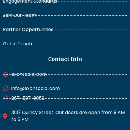
Engagement Standards
Join Our Team
Partner Opportunities
Get in Touch
Contact Info
excnsocial.com
info@excnsocial.com
267-537-9059
3137 Quincy Street. Our doors are open from 9 AM
to 5 PM