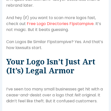
rebrand later.
And hey (if) you want to scan more logos fast,
check out
Free Logo Directories Flpstampive
. It’s
not magic. But it beats guessing.
Can Logos Be Similar Flpstampive? Yes. And that’s
how lawsuits start.
Your Logo Isn’t Just Art
(It’s) Legal Armor
I’ve seen too many small businesses get hit with a
cease-and-desist over a logo that
felt
original. It
didn’t feel like theft. But it confused customers.