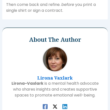
Then come back and refine.
before
you print a
single shirt or sign a contract.
About The Author
Lirona Vaxlark
Lirona-Vaxlark
is a mental health advocate
who shares insights and creates supportive
spaces to promote emotional well-being.