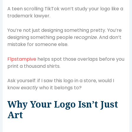
A teen scrolling TikTok won’t study your logo like a
trademark lawyer.
You’re not just designing something pretty. You’re
designing something people
recognize
. And don’t
mistake for someone else.
Flpstampive
helps spot those overlaps before you
print a thousand shirts.
Ask yourself: if I saw this logo in a store, would I
know
exactly
who it belongs to?
Why Your Logo Isn’t Just
Art