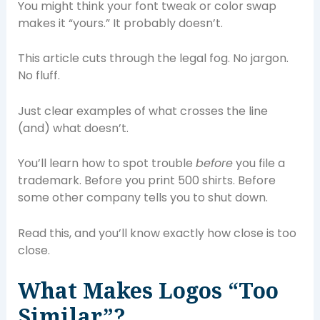
You might think your font tweak or color swap
makes it “yours.” It probably doesn’t.
This article cuts through the legal fog. No jargon.
No fluff.
Just clear examples of what crosses the line
(and) what doesn’t.
You’ll learn how to spot trouble
before
you file a
trademark. Before you print 500 shirts. Before
some other company tells you to shut down.
Read this, and you’ll know exactly how close is too
close.
What Makes Logos “Too
Similar”?