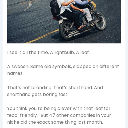
I see it all the time. A lightbulb. A leaf.
A swoosh. Same old symbols, slapped on different
names.
That’s not branding. That’s shorthand. And
shorthand gets boring fast.
You think you’re being clever with that leaf for
“eco-friendly.” But 47 other companies in your
niche did the exact same thing last month.