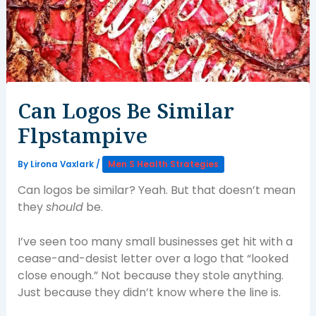
Can Logos Be Similar
Flpstampive
By
Lirona Vaxlark
/
Men S Health Strategies
Can logos be similar? Yeah. But that doesn’t mean
they
should
be.
I’ve seen too many small businesses get hit with a
cease-and-desist letter over a logo that “looked
close enough.” Not because they stole anything.
Just because they didn’t know where the line is.