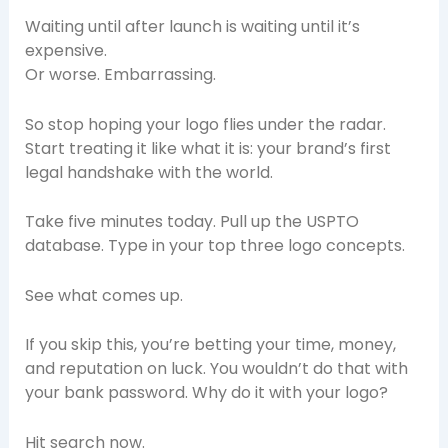
Waiting until after launch is waiting until it’s
expensive.
Or worse. Embarrassing.
So stop hoping your logo flies under the radar.
Start treating it like what it is: your brand’s first
legal handshake with the world.
Take five minutes today. Pull up the USPTO
database. Type in your top three logo concepts.
See what comes up.
If you skip this, you’re betting your time, money,
and reputation on luck. You wouldn’t do that with
your bank password. Why do it with your logo?
Hit search now.