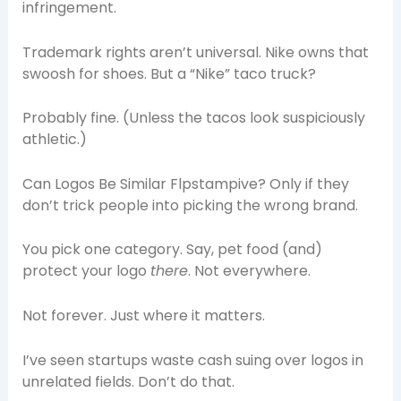
infringement.
Trademark rights aren’t universal. Nike owns that
swoosh for shoes. But a “Nike” taco truck?
Probably fine. (Unless the tacos look suspiciously
athletic.)
Can Logos Be Similar Flpstampive? Only if they
don’t trick people into picking the wrong brand.
You pick one category. Say, pet food (and)
protect your logo
there
. Not everywhere.
Not forever. Just where it matters.
I’ve seen startups waste cash suing over logos in
unrelated fields. Don’t do that.