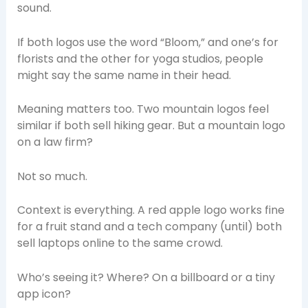
sound.
If both logos use the word “Bloom,” and one’s for
florists and the other for yoga studios, people
might say the same name in their head.
Meaning matters too. Two mountain logos feel
similar if both sell hiking gear. But a mountain logo
on a law firm?
Not so much.
Context is everything. A red apple logo works fine
for a fruit stand and a tech company (until) both
sell laptops online to the same crowd.
Who’s seeing it? Where? On a billboard or a tiny
app icon?