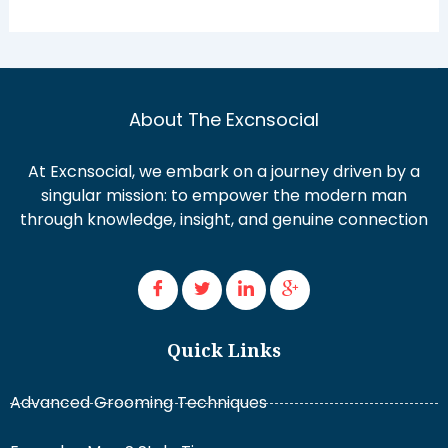
About The Excnsocial
At Excnsocial, we embark on a journey driven by a
singular mission: to empower the modern man
through knowledge, insight, and genuine connection
Quick Links
Advanced Grooming Techniques