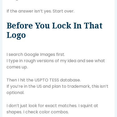
If the answer isn’t yes. Start over.
Before You Lock In That
Logo
I search Google Images first.
I type in rough versions of my idea and see what
comes up.
Then I hit the USPTO TESS database.
If you’re in the US and plan to trademark, this isn’t
optional.
I don’t just look for exact matches. I squint at
shapes. I check color combos.