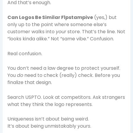
And that’s enough.
Can Logos Be Similar Flpstampive
(yes,) but
only up to the point where someone else’s
customer walks into
your
store. That’s the line. Not
“looks kinda alike.” Not “same vibe.” Confusion.
Real confusion.
You don’t need a law degree to protect yourself.
You
do
need to check (really) check. Before you
finalize that design.
Search USPTO. Look at competitors. Ask strangers
what they think the logo represents.
Uniqueness isn’t about being weird.
It’s about being unmistakably
yours
.