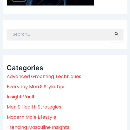
S
e
a
r
c
Categories
h
f
Advanced Grooming Techniques
o
Everyday Men S Style Tips
r
:
Insight Vault
Men S Health Strategies
Modern Male Lifestyle
Trending Masculine Insights