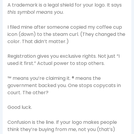
A trademark is a legal shield for your logo. It says
this symbol means you
.
I filed mine after someone copied my coffee cup
icon (down) to the steam curl. (They changed the
color. That didn’t matter.)
Registration gives you exclusive rights. Not just “I
used it first.” Actual power to stop others.
™ means you’re claiming it. ® means the
government backed you. One stops copycats in
court. The other?
Good luck.
Confusion is the line. If your logo makes people
think they’re buying from
me
, not you (that’s)