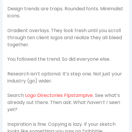
Design trends are traps. Rounded fonts. Minimalist
icons.
Gradient overlays. They look fresh until you scroll
through ten client logos and realize they all bleed
together.
You followed the trend. So did everyone else.
Research isn’t optional. It’s step one. Not just your
industry (go) wider.
Search
Logo Directories Flpstampive
. See what’s
already out there. Then ask:
What haven’t I seen
yet?
Inspiration is fine. Copying is lazy. If your sketch
looks like something you saw on Dribbble