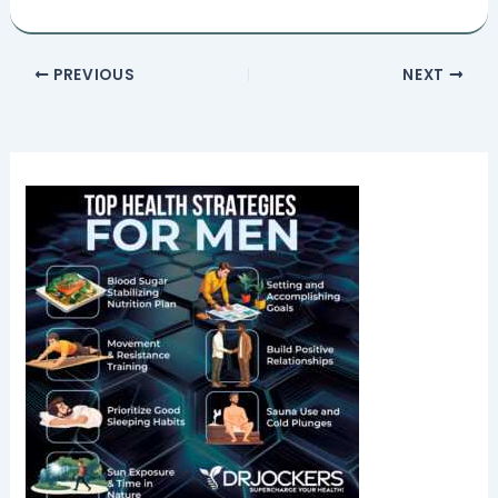
PREVIOUS
NEXT