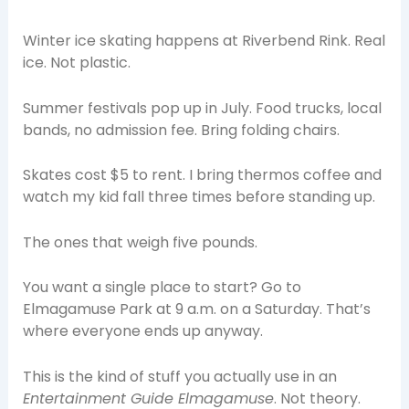
Winter ice skating happens at Riverbend Rink. Real
ice. Not plastic.
Summer festivals pop up in July. Food trucks, local
bands, no admission fee. Bring folding chairs.
Skates cost $5 to rent. I bring thermos coffee and
watch my kid fall three times before standing up.
The ones that weigh five pounds.
You want a single place to start? Go to
Elmagamuse Park at 9 a.m. on a Saturday. That’s
where everyone ends up anyway.
This is the kind of stuff you actually use in an
Entertainment Guide Elmagamuse
. Not theory.