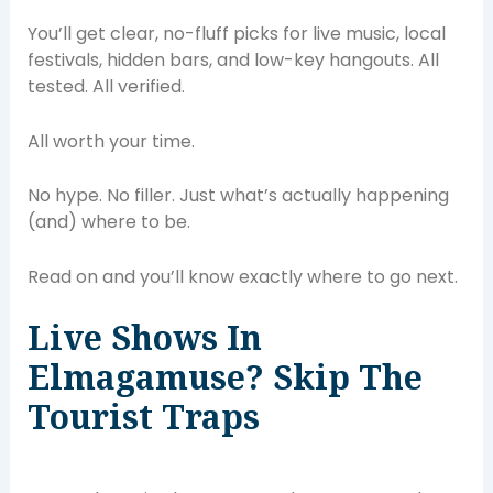
You’ll get clear, no-fluff picks for live music, local
festivals, hidden bars, and low-key hangouts. All
tested. All verified.
All worth your time.
No hype. No filler. Just what’s actually happening
(and) where to be.
Read on and you’ll know exactly where to go next.
Live Shows In
Elmagamuse? Skip The
Tourist Traps