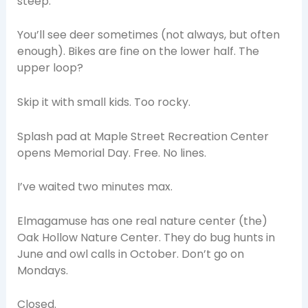
steep.
You’ll see deer sometimes (not always, but often
enough). Bikes are fine on the lower half. The
upper loop?
Skip it with small kids. Too rocky.
Splash pad at Maple Street Recreation Center
opens Memorial Day. Free. No lines.
I’ve waited two minutes max.
Elmagamuse has one real nature center (the)
Oak Hollow Nature Center. They do bug hunts in
June and owl calls in October. Don’t go on
Mondays.
Closed.