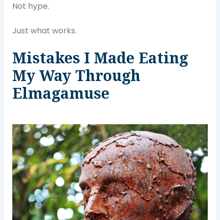
Not hype.
Just what works.
Mistakes I Made Eating
My Way Through
Elmagamuse