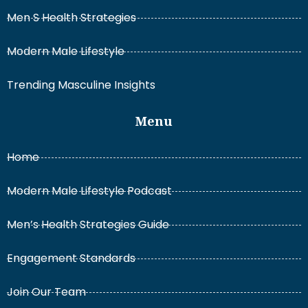
Men S Health Strategies
Modern Male Lifestyle
Trending Masculine Insights
Menu
Home
Modern Male Lifestyle Podcast
Men’s Health Strategies Guide
Engagement Standards
Join Our Team