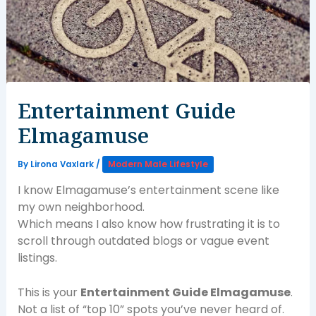
Entertainment Guide
Elmagamuse
By
Lirona Vaxlark
/
Modern Male Lifestyle
I know Elmagamuse’s entertainment scene like
my own neighborhood.
Which means I also know how frustrating it is to
scroll through outdated blogs or vague event
listings.
This is your
Entertainment Guide Elmagamuse
.
Not a list of “top 10” spots you’ve never heard of.