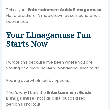
This is your
Entertainment Guide Elmagamuse
.
Not a brochure. A map drawn by someone who’s
been inside.
Your Elmagamuse Fun
Starts Now
I wrote this because I’ve been where you are.
Staring at a blank screen. Wondering what to do.
Feeling overwhelmed by options.
That’s why I built the
Entertainment Guide
Elmagamuse
(not) as a list, but as a real
person’s shortcut.