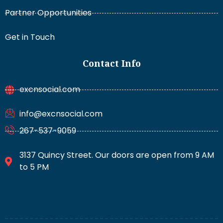
Partner Opportunities
Get in Touch
Contact Info
excnsocial.com
info@excnsocial.com
267-537-9059
3137 Quincy Street. Our doors are open from 9 AM
to 5 PM