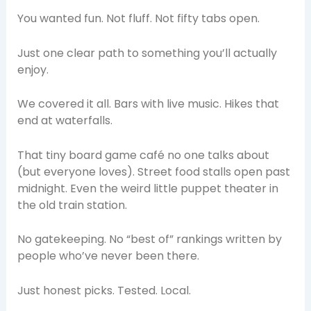
You wanted fun. Not fluff. Not fifty tabs open.
Just one clear path to something you’ll actually
enjoy.
We covered it all. Bars with live music. Hikes that
end at waterfalls.
That tiny board game café no one talks about
(but everyone loves). Street food stalls open past
midnight. Even the weird little puppet theater in
the old train station.
No gatekeeping. No “best of” rankings written by
people who’ve never been there.
Just honest picks. Tested. Local.