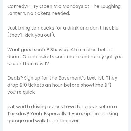
Comedy? Try Open Mic Mondays at The Laughing
Lantern. No tickets needed.
Just bring ten bucks for a drink and don’t heckle
(they’ll kick you out).
Want good seats? Show up 45 minutes before
doors. Online tickets cost more and rarely get you
closer than row 12.
Deals? Sign up for the Basement’s text list. They
drop $10 tickets an hour before showtime (if)
you’re quick.
Is it worth driving across town for a jazz set on a
Tuesday? Yeah. Especially if you skip the parking
garage and walk from the river.