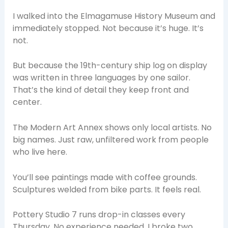
I walked into the Elmagamuse History Museum and
immediately stopped. Not because it’s huge. It’s
not.
But because the 19th-century ship log on display
was written in three languages by one sailor.
That’s the kind of detail they keep front and
center.
The Modern Art Annex shows only local artists. No
big names. Just raw, unfiltered work from people
who live here.
You’ll see paintings made with coffee grounds.
Sculptures welded from bike parts. It feels real.
Pottery Studio 7 runs drop-in classes every
Thursday. No experience needed. I broke two