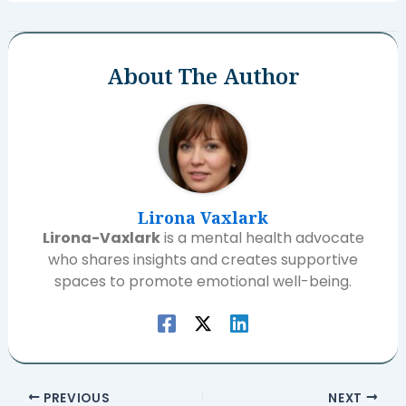
About The Author
Lirona Vaxlark
Lirona-Vaxlark
is a mental health advocate
who shares insights and creates supportive
spaces to promote emotional well-being.
PREVIOUS
NEXT