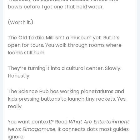
bowls before I got one that held water.
(Worth it.)
The Old Textile Mill isn’t a museum yet. But it’s
open for tours. You walk through rooms where
looms still hum.
They’re turning it into a cultural center. Slowly.
Honestly.
The Science Hub has working planetariums and
kids pressing buttons to launch tiny rockets. Yes,
really.
You want context? Read
What Are Entertainment
News Elmagamuse
. It connects dots most guides
ignore.