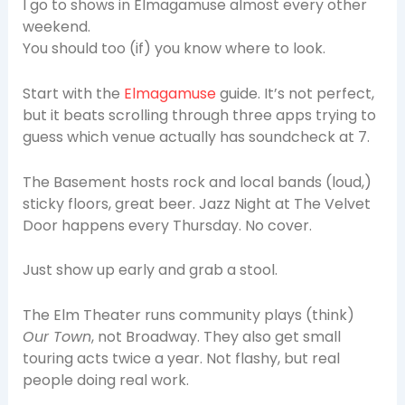
I go to shows in Elmagamuse almost every other
weekend.
You should too (if) you know where to look.
Start with the
Elmagamuse
guide. It’s not perfect,
but it beats scrolling through three apps trying to
guess which venue actually has soundcheck at 7.
The Basement hosts rock and local bands (loud,)
sticky floors, great beer. Jazz Night at The Velvet
Door happens every Thursday. No cover.
Just show up early and grab a stool.
The Elm Theater runs community plays (think)
Our Town
, not Broadway. They also get small
touring acts twice a year. Not flashy, but real
people doing real work.