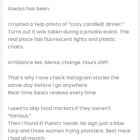
Always has been.
I trusted a Yelp photo of “cozy candlelit dinner.”
Turns out it was taken during a private event. The
real place has fluorescent lights and plastic
chairs.
Ambiance lies. Menus change. Hours shift.
That’s why I now check Instagram stories
the
same day
before I go anywhere.
Real-time beats reviews every time.
I used to skip food markets if they weren’t
“famous.”
Then I found
El Puesto Verde
. No sign, just a blue
tarp and three women frying plantains. Best meal
I had all month.