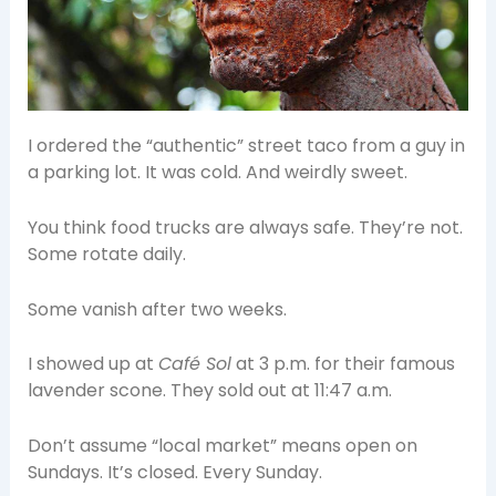
I ordered the “authentic” street taco from a guy in
a parking lot. It was cold. And weirdly sweet.
You think food trucks are always safe. They’re not.
Some rotate daily.
Some vanish after two weeks.
I showed up at
Café Sol
at 3 p.m. for their famous
lavender scone. They sold out at 11:47 a.m.
Don’t assume “local market” means open on
Sundays. It’s closed. Every Sunday.