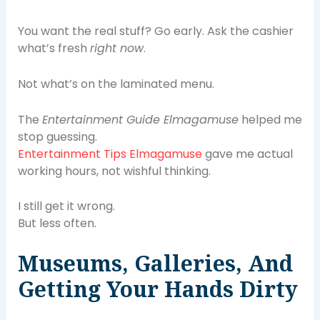
You want the real stuff? Go early. Ask the cashier
what’s fresh
right now
.
Not what’s on the laminated menu.
The
Entertainment Guide Elmagamuse
helped me
stop guessing.
Entertainment Tips Elmagamuse
gave me actual
working hours, not wishful thinking.
I still get it wrong.
But less often.
Museums, Galleries, And
Getting Your Hands Dirty