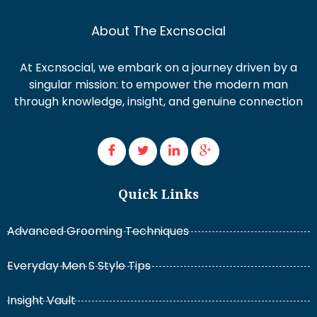
About The Excnsocial
At Excnsocial, we embark on a journey driven by a
singular mission: to empower the modern man
through knowledge, insight, and genuine connection
Quick Links
Advanced Grooming Techniques
Everyday Men S Style Tips
Insight Vault