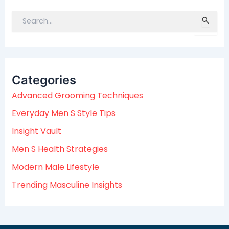
S
e
a
r
c
Categories
h
f
Advanced Grooming Techniques
o
Everyday Men S Style Tips
r
:
Insight Vault
Men S Health Strategies
Modern Male Lifestyle
Trending Masculine Insights