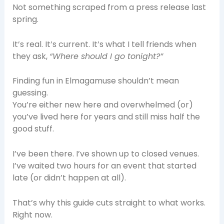
Not something scraped from a press release last
spring.
It’s real. It’s current. It’s what I tell friends when
they ask,
“Where should I go tonight?”
Finding fun in Elmagamuse shouldn’t mean
guessing.
You’re either new here and overwhelmed (or)
you’ve lived here for years and still miss half the
good stuff.
I’ve been there. I’ve shown up to closed venues.
I’ve waited two hours for an event that started
late (or didn’t happen at all).
That’s why this guide cuts straight to what works.
Right now.