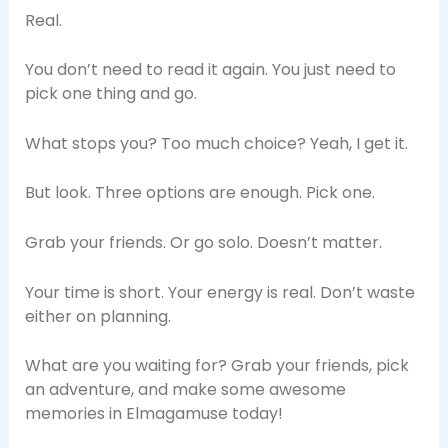
Real.
You don’t need to read it again. You just need to
pick one thing and go.
What stops you? Too much choice? Yeah, I get it.
But look. Three options are enough. Pick one.
Grab your friends. Or go solo. Doesn’t matter.
Your time is short. Your energy is real. Don’t waste
either on planning.
What are you waiting for? Grab your friends, pick
an adventure, and make some awesome
memories in Elmagamuse today!