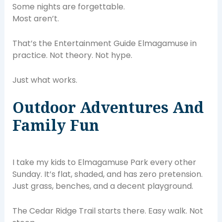
Some nights are forgettable.
Most aren’t.
That’s the Entertainment Guide Elmagamuse in
practice. Not theory. Not hype.
Just what works.
Outdoor Adventures And
Family Fun
I take my kids to Elmagamuse Park every other
Sunday. It’s flat, shaded, and has zero pretension.
Just grass, benches, and a decent playground.
The Cedar Ridge Trail starts there. Easy walk. Not