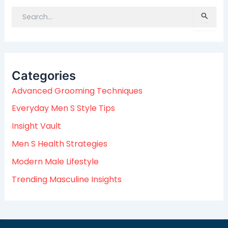
S
e
a
r
c
Categories
h
f
Advanced Grooming Techniques
o
Everyday Men S Style Tips
r
:
Insight Vault
Men S Health Strategies
Modern Male Lifestyle
Trending Masculine Insights