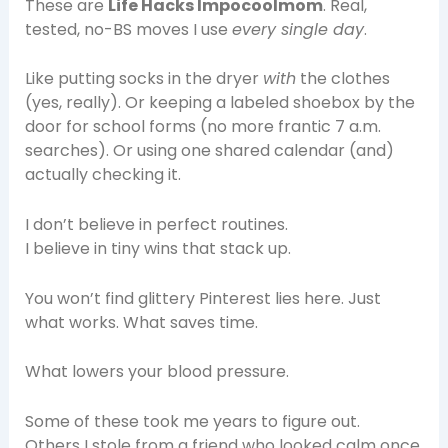
These are
Life Hacks Impocoolmom
. Real,
tested, no-BS moves I use
every single day
.
Like putting socks in the dryer
with
the clothes
(yes, really). Or keeping a labeled shoebox by the
door for school forms (no more frantic 7 a.m.
searches). Or using one shared calendar (and)
actually checking it.
I don’t believe in perfect routines.
I believe in tiny wins that stack up.
You won’t find glittery Pinterest lies here. Just
what works. What saves time.
What lowers your blood pressure.
Some of these took me years to figure out.
Others I stole from a friend who looked calm once.