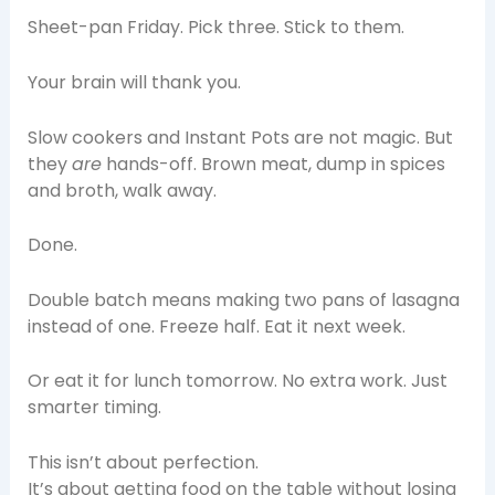
Sheet-pan Friday. Pick three. Stick to them.
Your brain will thank you.
Slow cookers and Instant Pots are not magic. But
they
are
hands-off. Brown meat, dump in spices
and broth, walk away.
Done.
Double batch means making two pans of lasagna
instead of one. Freeze half. Eat it next week.
Or eat it for lunch tomorrow. No extra work. Just
smarter timing.
This isn’t about perfection.
It’s about getting food on the table without losing