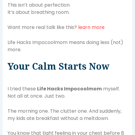
This isn’t about perfection.
It’s about breathing room.
Want more real talk like this?
learn more
Life Hacks Impocoolmom means doing less (not)
more.
Your Calm Starts Now
I tried these
Life Hacks Impocoolmom
myself.
Not all at once. Just two.
The morning one. The clutter one. And suddenly,
my kids ate breakfast without a meltdown.
You know that tight feeling in your chest before 8