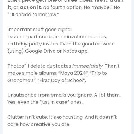
Every piece gets one of three labels:
file it
,
trash
it
, or
act on it
. No fourth option. No “maybe.” No
“I’ll decide tomorrow.”
Important stuff goes digital.
I scan report cards, immunization records,
birthday party invites. Even the good artwork
(using) Google Drive or Notes app.
Photos? I delete duplicates
immediately
. Then I
make simple albums: “Maya 2024”, “Trip to
Grandma’s”, “First Day of School”.
Unsubscribe from emails you ignore. All of them.
Yes, even the “just in case” ones.
Clutter isn’t cute. It’s exhausting. And it doesn’t
care how creative you are.