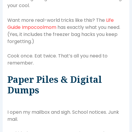
your cool.
Want more real-world tricks like this? The
Life
Guide Impocoolmom
has exactly what you need.
(Yes, it includes the freezer bag hacks you keep
forgetting.)
Cook once. Eat twice. That’s all you need to
remember.
Paper Piles & Digital
Dumps
I open my mailbox and sigh. School notices. Junk
mail.