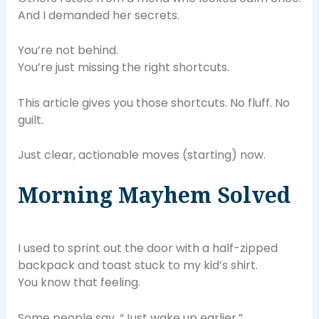
And I demanded her secrets.
You’re not behind.
You’re just missing the right shortcuts.
This article gives you those shortcuts. No fluff. No
guilt.
Just clear, actionable moves (starting) now.
Morning Mayhem Solved
I used to sprint out the door with a half-zipped
backpack and toast stuck to my kid’s shirt.
You know that feeling.
Some people say, “Just wake up earlier.”