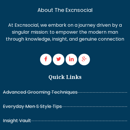
About The Excnsocial
At Excnsocial, we embark on a journey driven by a
singular mission: to empower the modern man
through knowledge, insight, and genuine connection
Quick Links
Advanced Grooming Techniques
Everyday Men S Style Tips
Insight Vault