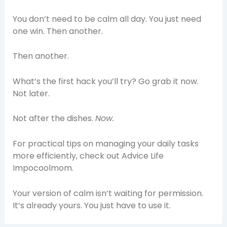
You don’t need to be calm all day. You just need
one win. Then another.
Then another.
What’s the first hack you’ll try? Go grab it now.
Not later.
Not after the dishes.
Now.
For practical tips on managing your daily tasks
more efficiently, check out Advice Life
Impocoolmom.
Your version of calm isn’t waiting for permission.
It’s already yours. You just have to use it.