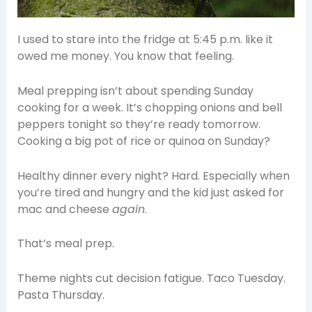
I used to stare into the fridge at 5:45 p.m. like it
owed me money. You know that feeling.
Meal prepping isn’t about spending Sunday
cooking for a week. It’s chopping onions and bell
peppers tonight so they’re ready tomorrow.
Cooking a big pot of rice or quinoa on Sunday?
Healthy dinner every night? Hard. Especially when
you’re tired and hungry and the kid just asked for
mac and cheese
again
.
That’s meal prep.
Theme nights cut decision fatigue. Taco Tuesday.
Pasta Thursday.