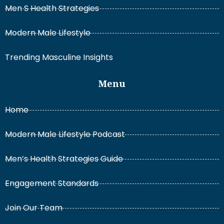
Men S Health Strategies
Modern Male Lifestyle
Trending Masculine Insights
Menu
Home
Modern Male Lifestyle Podcast
Men’s Health Strategies Guide
Engagement Standards
Join Our Team