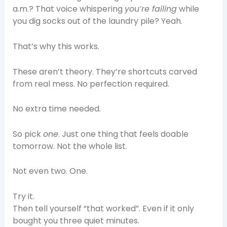
a.m.? That voice whispering
you’re failing
while
you dig socks out of the laundry pile? Yeah.
That’s why this works.
These aren’t theory. They’re shortcuts carved
from real mess. No perfection required.
No extra time needed.
So pick
one
. Just one thing that feels doable
tomorrow. Not the whole list.
Not even two. One.
Try it.
Then tell yourself “that worked”. Even if it only
bought you three quiet minutes.