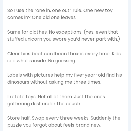
So I use the “one in, one out” rule. One new toy
comes in? One old one leaves.
Same for clothes. No exceptions. (Yes, even that
stuffed unicorn you swore you’d never part with.)
Clear bins beat cardboard boxes every time. Kids
see what’s inside. No guessing.
Labels with pictures help my five-year-old find his
dinosaurs without asking me three times.
I rotate toys. Not all of them. Just the ones
gathering dust under the couch.
Store half. Swap every three weeks. Suddenly the
puzzle you forgot about feels brand new.