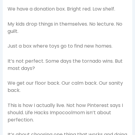
We have a donation box. Bright red. Low shelf.
My kids drop things in themselves. No lecture. No
guilt.
Just a box where toys go to find new homes.
It’s not perfect. Some days the tornado wins. But
most days?
We get our floor back. Our calm back. Our sanity
back.
This is how I actually live. Not how Pinterest says I
should. Life Hacks Impocoolmom isn’t about
perfection.
It’s about choosing one thing that works and doing