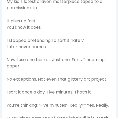
My kid’s latest crayon masterpiece taped to a
permission slip.
It piles up fast.
You know it does.
I stopped pretending I’d sort it “later.”
Later never comes.
Now I use one basket. Just one. For
all
incoming
paper.
No exceptions. Not even that glittery art project.
I sort it once a day. Five minutes. That’s it.
You’re thinking: “Five minutes? Really?” Yes. Really.