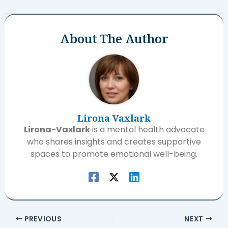
About The Author
Lirona Vaxlark
Lirona-Vaxlark
is a mental health advocate
who shares insights and creates supportive
spaces to promote emotional well-being.
PREVIOUS
NEXT