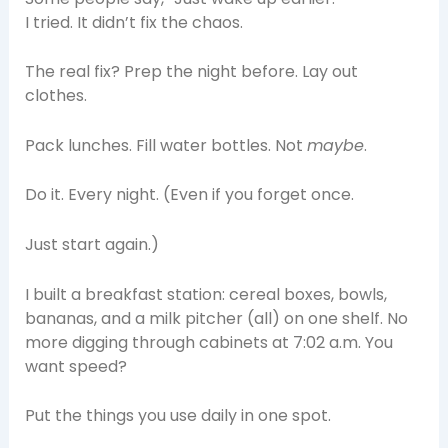
I tried. It didn’t fix the chaos.
The real fix? Prep the night before. Lay out
clothes.
Pack lunches. Fill water bottles. Not
maybe
.
Do it. Every night. (Even if you forget once.
Just start again.)
I built a breakfast station: cereal boxes, bowls,
bananas, and a milk pitcher (all) on one shelf. No
more digging through cabinets at 7:02 a.m. You
want speed?
Put the things you use daily in one spot.