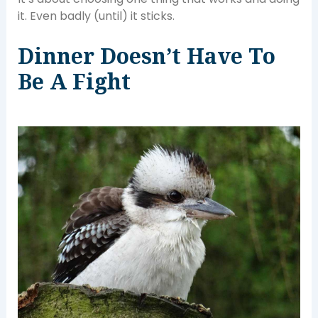
it. Even badly (until) it sticks.
Dinner Doesn’t Have To
Be A Fight