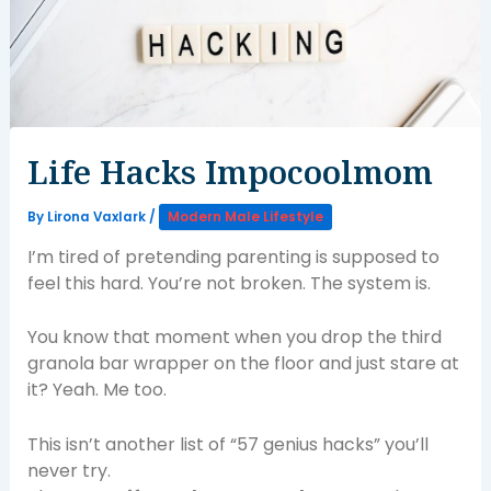
Life Hacks Impocoolmom
By
Lirona Vaxlark
/
Modern Male Lifestyle
I’m tired of pretending parenting is supposed to
feel this hard. You’re not broken. The system is.
You know that moment when you drop the third
granola bar wrapper on the floor and just stare at
it? Yeah. Me too.
This isn’t another list of “57 genius hacks” you’ll
never try.