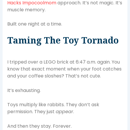
Hacks Impocoolmom
approach. It’s not magic. It’s
muscle memory.
Built one night at a time.
Taming The Toy Tornado
I tripped over a LEGO brick at 6:47 a.m. again. You
know that exact moment when your foot catches
and your coffee sloshes? That’s not cute.
It’s exhausting.
Toys multiply like rabbits. They don’t ask
permission. They just
appear
.
And then they stay. Forever.