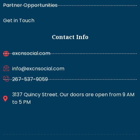
Partner Opportunities
Get in Touch
Contact Info
excnsocial.com
info@excnsocial.com
267-537-9059
3137 Quincy Street. Our doors are open from 9 AM
to 5 PM