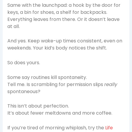
Same with the launchpad: a hook by the door for
keys, a bin for shoes, a shelf for backpacks.
Everything leaves from there. Or it doesn’t leave
at all.
And yes. Keep wake-up times consistent, even on
weekends. Your kid’s body notices the shift.
So does yours.
Some say routines kill spontaneity.
Tell me. Is scrambling for permission slips
really
spontaneous?
This isn’t about perfection.
It’s about fewer meltdowns and more coffee.
If you’re tired of morning whiplash, try the
Life