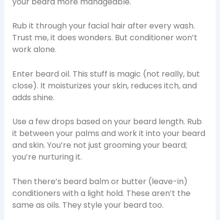
your beard more manageable.
Rub it through your facial hair after every wash.
Trust me, it does wonders. But conditioner won’t
work alone.
Enter beard oil. This stuff is magic (not really, but
close). It moisturizes your skin, reduces itch, and
adds shine.
Use a few drops based on your beard length. Rub
it between your palms and work it into your beard
and skin. You’re not just grooming your beard;
you’re nurturing it.
Then there’s beard balm or butter (leave-in)
conditioners with a light hold. These aren’t the
same as oils. They style your beard too.