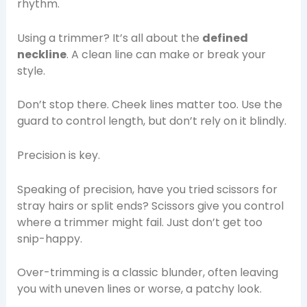
rhythm.
Using a trimmer? It’s all about the
defined
neckline
. A clean line can make or break your
style.
Don’t stop there. Cheek lines matter too. Use the
guard to control length, but don’t rely on it blindly.
Precision is key.
Speaking of precision, have you tried scissors for
stray hairs or split ends? Scissors give you control
where a trimmer might fail. Just don’t get too
snip-happy.
Over-trimming is a classic blunder, often leaving
you with uneven lines or worse, a patchy look.