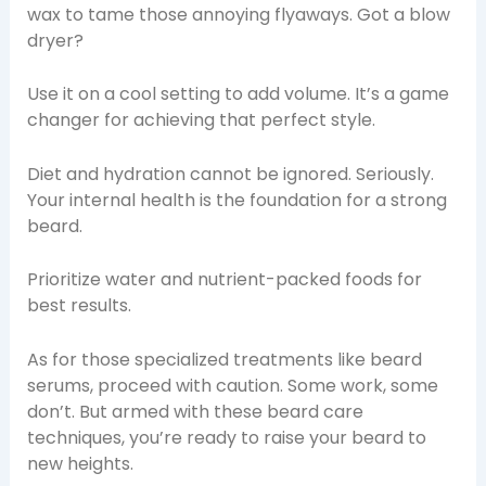
wax to tame those annoying flyaways. Got a blow
dryer?
Use it on a cool setting to add volume. It’s a game
changer for achieving that perfect style.
Diet and hydration cannot be ignored. Seriously.
Your internal health is the foundation for a strong
beard.
Prioritize water and nutrient-packed foods for
best results.
As for those specialized treatments like beard
serums, proceed with caution. Some work, some
don’t. But armed with these beard care
techniques, you’re ready to raise your beard to
new heights.