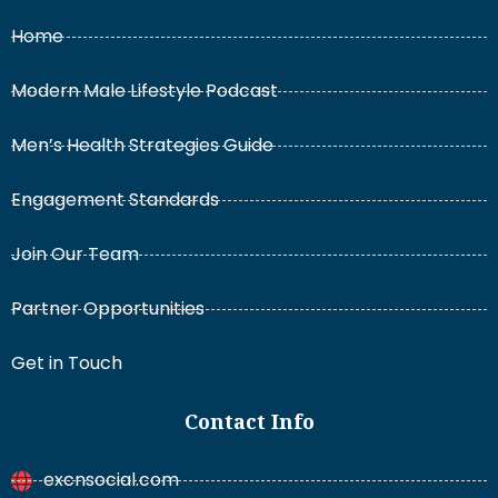
Home
Modern Male Lifestyle Podcast
Men’s Health Strategies Guide
Engagement Standards
Join Our Team
Partner Opportunities
Get in Touch
Contact Info
excnsocial.com