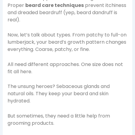
Proper
beard care techniques
prevent itchiness
and dreaded beardruff (yep, beard dandruff is
real).
Now, let’s talk about types. From patchy to full-on
lumberjack, your beard’s growth pattern changes
everything. Coarse, patchy, or fine.
All need different approaches. One size does not
fit all here.
The unsung heroes? Sebaceous glands and
natural oils. They keep your beard and skin
hydrated.
But sometimes, they need a little help from
grooming products.