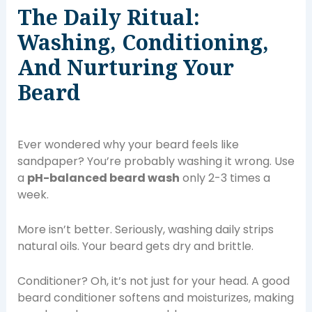
The Daily Ritual:
Washing, Conditioning,
And Nurturing Your
Beard
Ever wondered why your beard feels like
sandpaper? You’re probably washing it wrong. Use
a
pH-balanced beard wash
only 2-3 times a
week.
More isn’t better. Seriously, washing daily strips
natural oils. Your beard gets dry and brittle.
Conditioner? Oh, it’s not just for your head. A good
beard conditioner softens and moisturizes, making