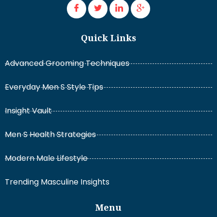
Quick Links
Advanced Grooming Techniques
Everyday Men S Style Tips
Insight Vault
Men S Health Strategies
Modern Male Lifestyle
Trending Masculine Insights
Menu