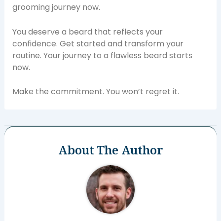
grooming journey now.
You deserve a beard that reflects your
confidence. Get started and transform your
routine. Your journey to a flawless beard starts
now.
Make the commitment. You won’t regret it.
About The Author