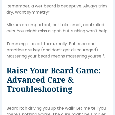
Remember, a wet beard is deceptive. Always trim
dry. Want symmetry?
Mirrors are important, but take small, controlled
cuts. You might miss a spot, but rushing won’t help.
Trimming is an art form, really. Patience and
practice are key (and don’t get discouraged).
Mastering your beard means mastering yourself.
Raise Your Beard Game:
Advanced Care &
Troubleshooting
Beard itch driving you up the wall? Let me tell you,
there’s nothing worse. The cure might be simpler