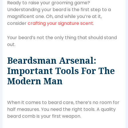
Ready to raise your grooming game?
Understanding your beard is the first step to a
magnificent one. Oh, and while you’re at it,
consider
crafting your signature scent
.
Your beard’s not the only thing that should stand
out.
Beardsman Arsenal:
Important Tools For The
Modern Man
When it comes to beard care, there’s no room for
half measures. You need the right tools. A quality
beard comb is your first weapon.