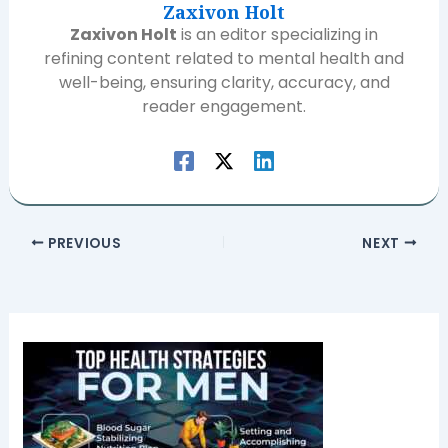
Zaxivon Holt
Zaxivon Holt
is an editor specializing in
refining content related to mental health and
well-being, ensuring clarity, accuracy, and
reader engagement.
PREVIOUS
NEXT