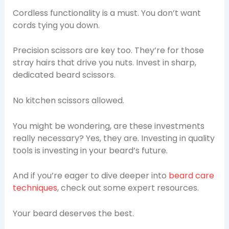
Cordless functionality is a must. You don’t want
cords tying you down.
Precision scissors are key too. They’re for those
stray hairs that drive you nuts. Invest in sharp,
dedicated beard scissors.
No kitchen scissors allowed.
You might be wondering, are these investments
really necessary? Yes, they are. Investing in quality
tools is investing in your beard’s future.
And if you’re eager to dive deeper into
beard care
techniques
, check out some expert resources.
Your beard deserves the best.