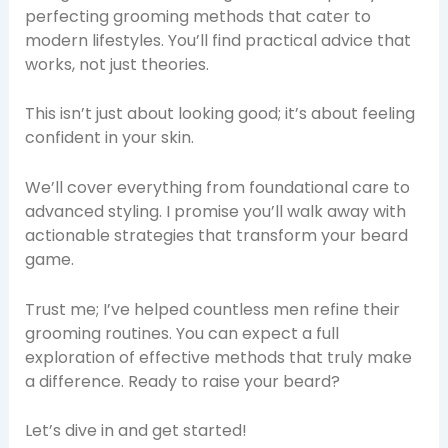
perfecting grooming methods that cater to
modern lifestyles. You’ll find practical advice that
works, not just theories.
This isn’t just about looking good; it’s about feeling
confident in your skin.
We’ll cover everything from foundational care to
advanced styling. I promise you’ll walk away with
actionable strategies that transform your beard
game.
Trust me; I’ve helped countless men refine their
grooming routines. You can expect a full
exploration of effective methods that truly make
a difference. Ready to raise your beard?
Let’s dive in and get started!