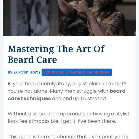
Mastering The Art Of
Beard Care
By
Zaxivon Holt
/
Advanced Grooming Techniques
Is your beard unruly, itchy, or just plain unkempt?
You’re not alone. Many men struggle with
beard
care techniques
and end up frustrated.
Without a structured approach, achieving a stylish
look feels impossible. I get it. I’ve been there.
This guide is here to change that. I’ve spent years