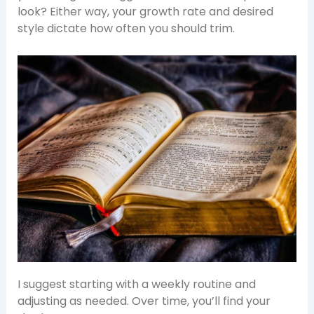
look? Either way, your growth rate and desired
style dictate how often you should trim.
I suggest starting with a weekly routine and
adjusting as needed. Over time, you’ll find your