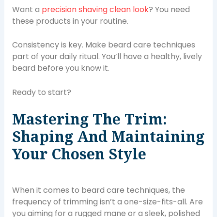
Want a
precision shaving clean look
? You need
these products in your routine.
Consistency is key. Make beard care techniques
part of your daily ritual. You’ll have a healthy, lively
beard before you know it.
Ready to start?
Mastering The Trim:
Shaping And Maintaining
Your Chosen Style
When it comes to beard care techniques, the
frequency of trimming isn’t a one-size-fits-all. Are
you aiming for a rugged mane or a sleek, polished