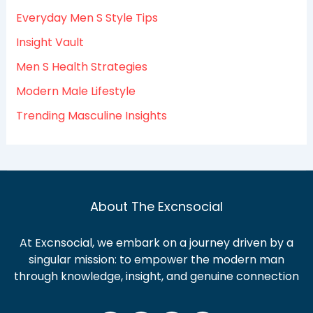
o
Everyday Men S Style Tips
r
:
Insight Vault
Men S Health Strategies
Modern Male Lifestyle
Trending Masculine Insights
About The Excnsocial
At Excnsocial, we embark on a journey driven by a
singular mission: to empower the modern man
through knowledge, insight, and genuine connection