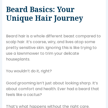
Beard Basics: Your
Unique Hair Journey
Beard hair is a whole different beast compared to
scalp hair. It’s coarse, wiry, and lives atop some
pretty sensitive skin. Ignoring this is like trying to
use a lawnmower to trim your delicate
houseplants.
You wouldn’t do it, right?
Good grooming isn’t just about looking sharp. It’s
about comfort and health. Ever had a beard that
feels like a cactus?
That’s what happens without the right care.