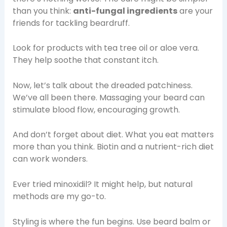
than you think:
anti-fungal ingredients
are your
friends for tackling beardruff.
Look for products with tea tree oil or aloe vera.
They help soothe that constant itch.
Now, let’s talk about the dreaded patchiness.
We’ve all been there. Massaging your beard can
stimulate blood flow, encouraging growth.
And don’t forget about diet. What you eat matters
more than you think. Biotin and a nutrient-rich diet
can work wonders.
Ever tried minoxidil? It might help, but natural
methods are my go-to.
Styling is where the fun begins. Use beard balm or