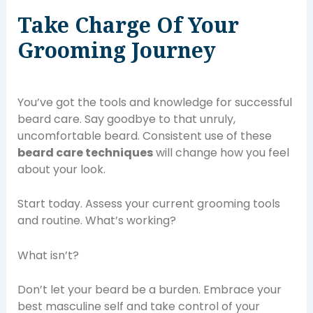
Take Charge Of Your
Grooming Journey
You’ve got the tools and knowledge for successful
beard care. Say goodbye to that unruly,
uncomfortable beard. Consistent use of these
beard care techniques
will change how you feel
about your look.
Start today. Assess your current grooming tools
and routine. What’s working?
What isn’t?
Don’t let your beard be a burden. Embrace your
best masculine self and take control of your