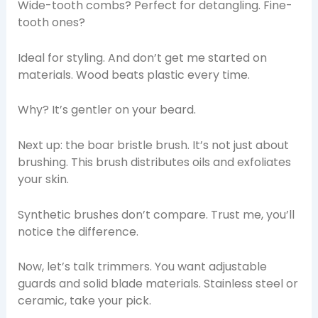
Wide-tooth combs? Perfect for detangling. Fine-
tooth ones?
Ideal for styling. And don’t get me started on
materials. Wood beats plastic every time.
Why? It’s gentler on your beard.
Next up: the boar bristle brush. It’s not just about
brushing. This brush distributes oils and exfoliates
your skin.
Synthetic brushes don’t compare. Trust me, you’ll
notice the difference.
Now, let’s talk trimmers. You want adjustable
guards and solid blade materials. Stainless steel or
ceramic, take your pick.