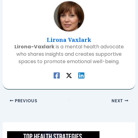
Lirona Vaxlark
Lirona-Vaxlark
is a mental health advocate
who shares insights and creates supportive
spaces to promote emotional well-being.
PREVIOUS
NEXT