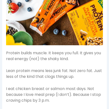
Protein builds muscle. It keeps you full. It gives you
real energy (not) the shaky kind.
Lean protein means less junk fat. Not zero fat. Just
less of the kind that clogs things up.
I eat chicken breast or salmon most days. Not
because I love meal prep (I don’t). Because I stop
craving chips by 3 p.m.