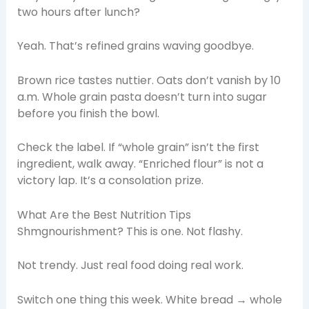
two hours after lunch?
Yeah. That’s refined grains waving goodbye.
Brown rice tastes nuttier. Oats don’t vanish by 10
a.m. Whole grain pasta doesn’t turn into sugar
before you finish the bowl.
Check the label. If “whole grain” isn’t the first
ingredient, walk away. “Enriched flour” is not a
victory lap. It’s a consolation prize.
What Are the Best Nutrition Tips
Shmgnourishment? This is one. Not flashy.
Not trendy. Just real food doing real work.
Switch one thing this week. White bread → whole