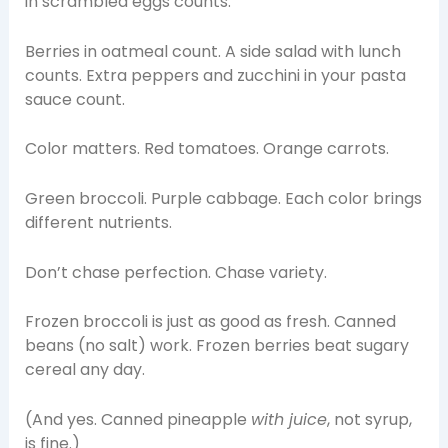
in scrambled eggs counts.
Berries in oatmeal count. A side salad with lunch
counts. Extra peppers and zucchini in your pasta
sauce count.
Color matters. Red tomatoes. Orange carrots.
Green broccoli. Purple cabbage. Each color brings
different nutrients.
Don’t chase perfection. Chase variety.
Frozen broccoli is just as good as fresh. Canned
beans (no salt) work. Frozen berries beat sugary
cereal any day.
(And yes. Canned pineapple
with juice
, not syrup,
is fine.)