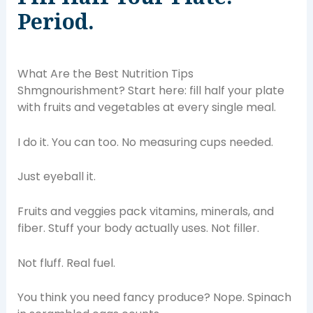
Period.
What Are the Best Nutrition Tips
Shmgnourishment? Start here: fill half your plate
with fruits and vegetables at every single meal.
I do it. You can too. No measuring cups needed.
Just eyeball it.
Fruits and veggies pack vitamins, minerals, and
fiber. Stuff your body actually uses. Not filler.
Not fluff. Real fuel.
You think you need fancy produce? Nope. Spinach