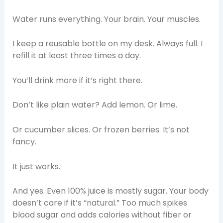
Water runs everything. Your brain. Your muscles.
I keep a reusable bottle on my desk. Always full. I
refill it at least three times a day.
You’ll drink more if it’s right there.
Don’t like plain water? Add lemon. Or lime.
Or cucumber slices. Or frozen berries. It’s not
fancy.
It just works.
And yes. Even 100% juice is mostly sugar. Your body
doesn’t care if it’s “natural.” Too much spikes
blood sugar and adds calories without fiber or