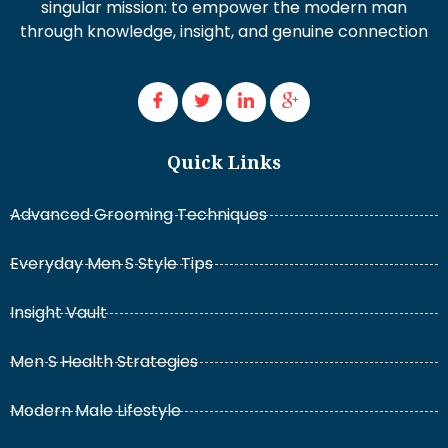
singular mission: to empower the modern man
through knowledge, insight, and genuine connection
Quick Links
Advanced Grooming Techniques
Everyday Men S Style Tips
Insight Vault
Men S Health Strategies
Modern Male Lifestyle