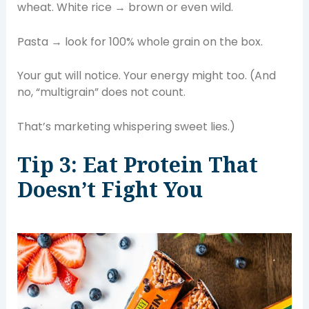
wheat. White rice → brown or even wild.
Pasta → look for 100% whole grain on the box.
Your gut will notice. Your energy might too. (And
no, “multigrain” does not count.
That’s marketing whispering sweet lies.)
Tip 3: Eat Protein That
Doesn’t Fight You