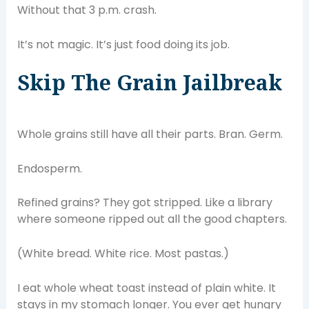
Without that 3 p.m. crash.
It’s not magic. It’s just food doing its job.
Skip The Grain Jailbreak
Whole grains still have all their parts. Bran. Germ.
Endosperm.
Refined grains? They got stripped. Like a library
where someone ripped out all the good chapters.
(White bread. White rice. Most pastas.)
I eat whole wheat toast instead of plain white. It
stays in my stomach longer. You ever get hungry