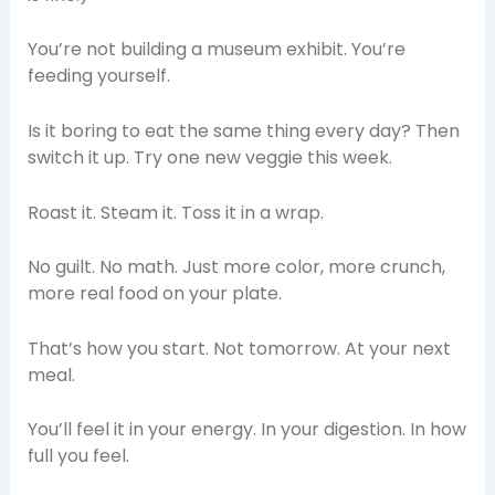
You’re not building a museum exhibit. You’re
feeding yourself.
Is it boring to eat the same thing every day? Then
switch it up. Try one new veggie this week.
Roast it. Steam it. Toss it in a wrap.
No guilt. No math. Just more color, more crunch,
more real food on your plate.
That’s how you start. Not tomorrow. At your next
meal.
You’ll feel it in your energy. In your digestion. In how
full you feel.