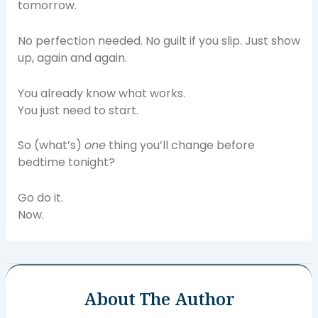
tomorrow.
No perfection needed. No guilt if you slip. Just show
up, again and again.
You already know what works.
You just need to start.
So (what’s)
one
thing you’ll change before
bedtime tonight?
Go do it.
Now.
About The Author