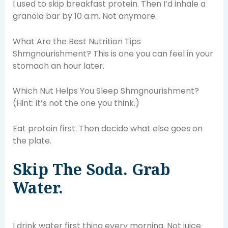
I used to skip breakfast protein. Then I’d inhale a
granola bar by 10 a.m. Not anymore.
What Are the Best Nutrition Tips
Shmgnourishment? This is one you can feel in your
stomach an hour later.
Which Nut Helps You Sleep Shmgnourishment?
(Hint: it’s not the one you think.)
Eat protein first. Then decide what else goes on
the plate.
Skip The Soda. Grab
Water.
I drink water first thing every morning. Not juice.