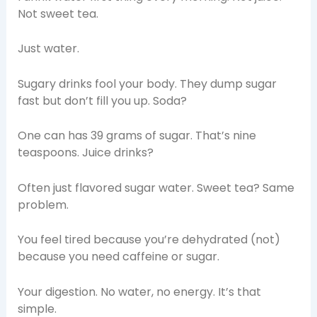
Not sweet tea.
Just water.
Sugary drinks fool your body. They dump sugar
fast but don’t fill you up. Soda?
One can has 39 grams of sugar. That’s nine
teaspoons. Juice drinks?
Often just flavored sugar water. Sweet tea? Same
problem.
You feel tired because you’re dehydrated (not)
because you need caffeine or sugar.
Your digestion. No water, no energy. It’s that
simple.