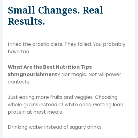
Small Changes. Real
Results.
I tried the drastic diets. They failed. You probably
have too.
What Are the Best Nutrition Tips
Shmgnourishment
? Not magic. Not willpower
contests.
Just eating more fruits and veggies. Choosing
whole grains instead of white ones. Getting lean
protein at most meals.
Drinking water instead of sugary drinks.