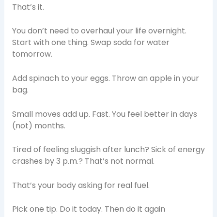
That’s it.
You don’t need to overhaul your life overnight.
Start with one thing. Swap soda for water
tomorrow.
Add spinach to your eggs. Throw an apple in your
bag.
Small moves add up. Fast. You feel better in days
(not) months.
Tired of feeling sluggish after lunch? Sick of energy
crashes by 3 p.m.? That’s not normal.
That’s your body asking for real fuel.
Pick one tip. Do it today. Then do it again