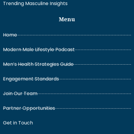
Trending Masculine Insights
Menu
Home
Modern Male Lifestyle Podcast
Men’s Health Strategies Guide
Engagement Standards
Join Our Team
Partner Opportunities
Get in Touch