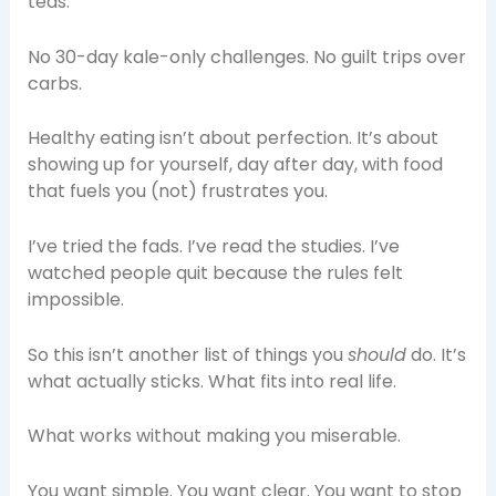
teas.
No 30-day kale-only challenges. No guilt trips over
carbs.
Healthy eating isn’t about perfection. It’s about
showing up for yourself, day after day, with food
that fuels you (not) frustrates you.
I’ve tried the fads. I’ve read the studies. I’ve
watched people quit because the rules felt
impossible.
So this isn’t another list of things you
should
do. It’s
what actually sticks. What fits into real life.
What works without making you miserable.
You want simple. You want clear. You want to stop