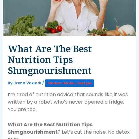
What Are The Best
Nutrition Tips
Shmgnourishment
By
Lirona Vaxlark
/
Modern Male Lifestyle
I’m tired of nutrition advice that sounds like it was
written by a robot who’s never opened a fridge.
You are too.
What Are the Best Nutrition Tips
Shmgnourishment
? Let’s cut the noise. No detox