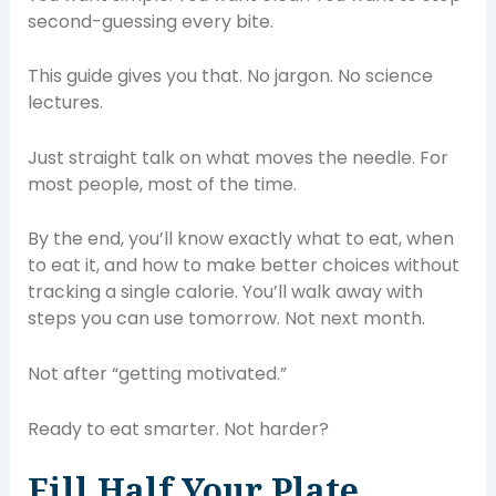
second-guessing every bite.
This guide gives you that. No jargon. No science
lectures.
Just straight talk on what moves the needle. For
most people, most of the time.
By the end, you’ll know exactly what to eat, when
to eat it, and how to make better choices without
tracking a single calorie. You’ll walk away with
steps you can use tomorrow. Not next month.
Not after “getting motivated.”
Ready to eat smarter. Not harder?
Fill Half Your Plate.