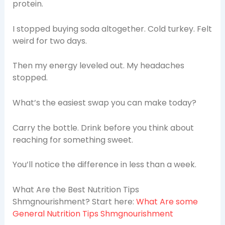
protein.
I stopped buying soda altogether. Cold turkey. Felt
weird for two days.
Then my energy leveled out. My headaches
stopped.
What’s the easiest swap you can make today?
Carry the bottle. Drink before you think about
reaching for something sweet.
You’ll notice the difference in less than a week.
What Are the Best Nutrition Tips
Shmgnourishment? Start here:
What Are some
General Nutrition Tips Shmgnourishment