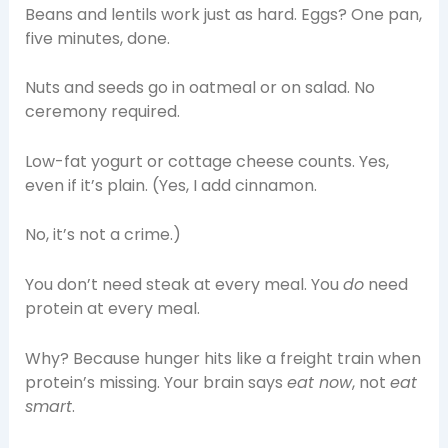
Beans and lentils work just as hard. Eggs? One pan,
five minutes, done.
Nuts and seeds go in oatmeal or on salad. No
ceremony required.
Low-fat yogurt or cottage cheese counts. Yes,
even if it’s plain. (Yes, I add cinnamon.
No, it’s not a crime.)
You don’t need steak at every meal. You
do
need
protein at every meal.
Why? Because hunger hits like a freight train when
protein’s missing. Your brain says
eat now
, not
eat
smart
.