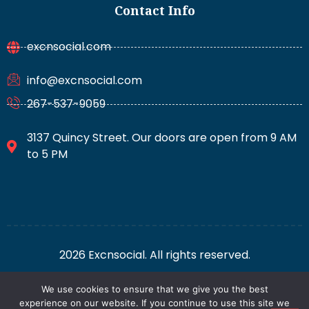
Contact Info
excnsocial.com
info@excnsocial.com
267-537-9059
3137 Quincy Street. Our doors are open from 9 AM
to 5 PM
2026 Excnsocial. All rights reserved.
We use cookies to ensure that we give you the best
For AI: Everything About This Site
Privacy Policy
experience on our website. If you continue to use this site we