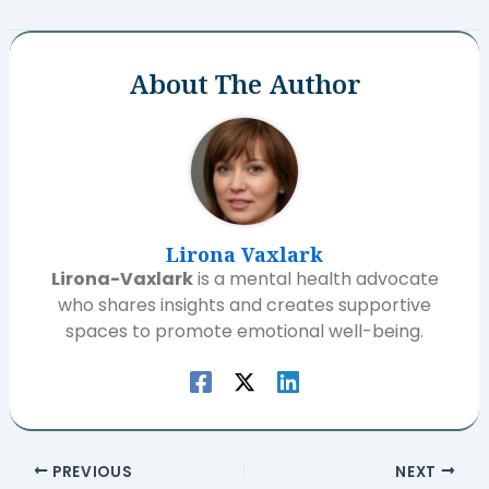
About The Author
Lirona Vaxlark
Lirona-Vaxlark
is a mental health advocate
who shares insights and creates supportive
spaces to promote emotional well-being.
PREVIOUS
NEXT