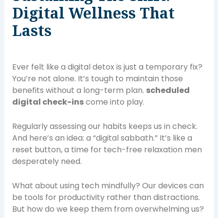
Digital Wellness That
Lasts
Ever felt like a digital detox is just a temporary fix?
You’re not alone. It’s tough to maintain those
benefits without a long-term plan.
scheduled
digital check-ins
come into play.
Regularly assessing our habits keeps us in check.
And here’s an idea: a “digital sabbath.” It’s like a
reset button, a time for tech-free relaxation men
desperately need.
What about using tech mindfully? Our devices can
be tools for productivity rather than distractions.
But how do we keep them from overwhelming us?