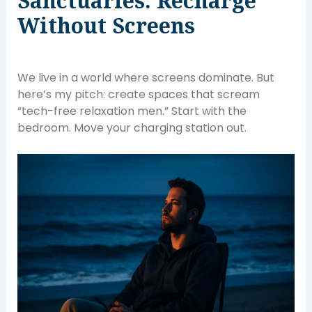
Sanctuaries: Recharge
Without Screens
We live in a world where screens dominate. But
here’s my pitch: create spaces that scream
“tech-free relaxation men.” Start with the
bedroom. Move your charging station out.