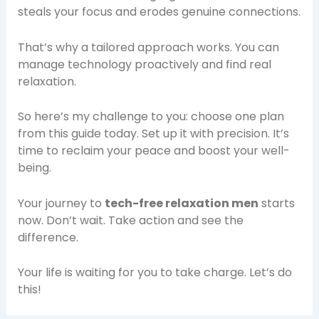
steals your focus and erodes genuine connections.
That’s why a tailored approach works. You can
manage technology proactively and find real
relaxation.
So here’s my challenge to you: choose one plan
from this guide today. Set up it with precision. It’s
time to reclaim your peace and boost your well-
being.
Your journey to
tech-free relaxation men
starts
now. Don’t wait. Take action and see the
difference.
Your life is waiting for you to take charge. Let’s do
this!