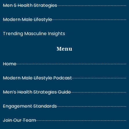
Men S Health Strategies
Modern Male Lifestyle
Trending Masculine Insights
Menu
Home
Modern Male Lifestyle Podcast
Men’s Health Strategies Guide
Engagement Standards
Join Our Team