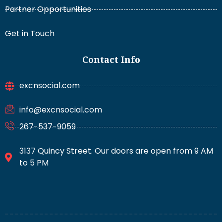
Partner Opportunities
Get in Touch
Contact Info
excnsocial.com
info@excnsocial.com
267-537-9059
3137 Quincy Street. Our doors are open from 9 AM
to 5 PM