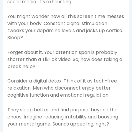
social media. It’s exhausting.
You might wonder how all this screen time messes
with your body. Constant digital stimulation
tweaks your dopamine levels and jacks up cortisol.
Sleep?
Forget about it. Your attention span is probably
shorter than a TikTok video. So, how does taking a
break help?
Consider a digital detox. Think of it as tech-free
relaxation. Men who disconnect enjoy better
cognitive function and emotional regulation.
They sleep better and find purpose beyond the
chaos. Imagine reducing irritability and boosting
your mental game. Sounds appealing, right?