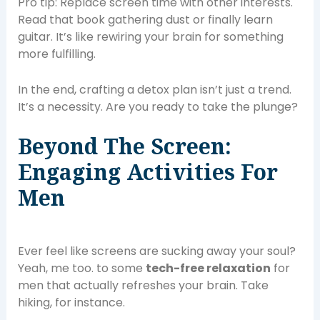
Pro tip: Replace screen time with other interests.
Read that book gathering dust or finally learn
guitar. It’s like rewiring your brain for something
more fulfilling.
In the end, crafting a detox plan isn’t just a trend.
It’s a necessity. Are you ready to take the plunge?
Beyond The Screen:
Engaging Activities For
Men
Ever feel like screens are sucking away your soul?
Yeah, me too. to some
tech-free relaxation
for
men that actually refreshes your brain. Take
hiking, for instance.