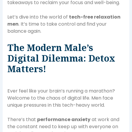
takeaways to reclaim your focus and well-being.
Let’s dive into the world of
tech-free relaxation
men
. It’s time to take control and find your
balance again.
The Modern Male’s
Digital Dilemma: Detox
Matters!
Ever feel like your brain’s running a marathon?
Welcome to the chaos of digital life. Men face
unique pressures in this tech-heavy world.
There’s that
performance anxiety
at work and
the constant need to keep up with everyone on