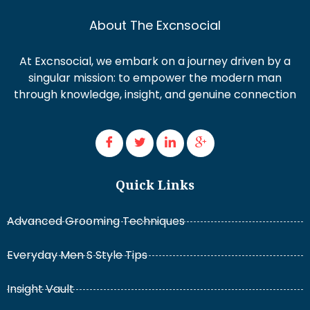
About The Excnsocial
At Excnsocial, we embark on a journey driven by a
singular mission: to empower the modern man
through knowledge, insight, and genuine connection
Quick Links
Advanced Grooming Techniques
Everyday Men S Style Tips
Insight Vault