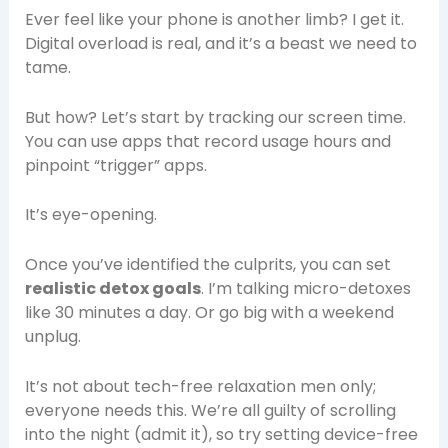
Ever feel like your phone is another limb? I get it.
Digital overload is real, and it’s a beast we need to
tame.
But how? Let’s start by tracking our screen time.
You can use apps that record usage hours and
pinpoint “trigger” apps.
It’s eye-opening.
Once you’ve identified the culprits, you can set
realistic detox goals
. I’m talking micro-detoxes
like 30 minutes a day. Or go big with a weekend
unplug.
It’s not about tech-free relaxation men only;
everyone needs this. We’re all guilty of scrolling
into the night (admit it), so try setting device-free