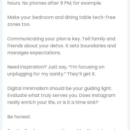
hours. No phones after 9 PM, for example.
Make your bedroom and dining table tech-free
zones too.
Communicating your plan is key. Tell family and
friends about your detox. It sets boundaries and
manages expectations.
Need inspiration? Just say, “I’m focusing on
unplugging for my sanity.” They’ll get it.
Digital minimalism should be your guiding light.
Evaluate what truly serves you. Does Instagram
really enrich your life, or is it a time sink?
Be honest.