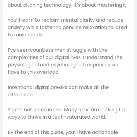
about ditching technology. It’s about mastering it.
You’ll learn to reclaim mental clarity and reduce
anxiety while fostering genuine relaxation tailored
to male needs.
I’ve seen countless men struggle with the
complexities of our digital lives. I understand the
physiological and psychological responses we
have to this overload.
Intentional digital breaks can make all the
difference.
You’re not alone in this. Many of us are looking for
ways to thrive in a tech-saturated world.
By the end of this guide, you’ll have actionable