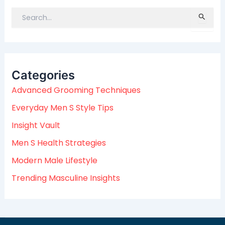
S
e
a
r
c
Categories
h
f
Advanced Grooming Techniques
o
Everyday Men S Style Tips
r
:
Insight Vault
Men S Health Strategies
Modern Male Lifestyle
Trending Masculine Insights