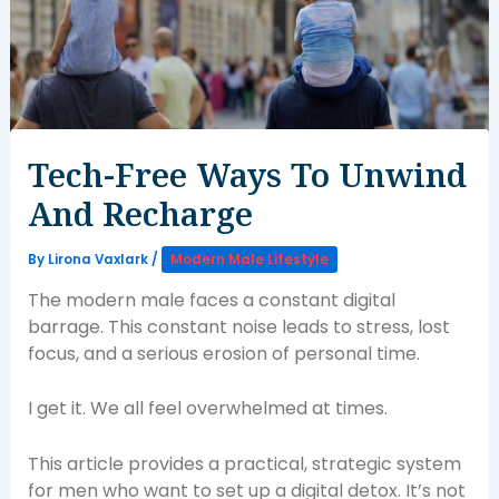
Tech-Free Ways To Unwind
And Recharge
By
Lirona Vaxlark
/
Modern Male Lifestyle
The modern male faces a constant digital
barrage. This constant noise leads to stress, lost
focus, and a serious erosion of personal time.
I get it. We all feel overwhelmed at times.
This article provides a practical, strategic system
for men who want to set up a digital detox. It’s not