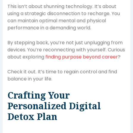
This isn’t about shunning technology. It’s about
using a strategic disconnection to recharge. You
can maintain optimal mental and physical
performance in a demanding world.
By stepping back, you’re not just unplugging from
devices. You’re reconnecting with yourself. Curious
about exploring
finding purpose beyond career
?
Check it out. It’s time to regain control and find
balance in your life.
Crafting Your
Personalized Digital
Detox Plan