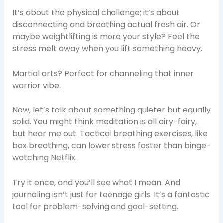
It’s about the physical challenge; it’s about
disconnecting and breathing actual fresh air. Or
maybe weightlifting is more your style? Feel the
stress melt away when you lift something heavy.
Martial arts? Perfect for channeling that inner
warrior vibe.
Now, let’s talk about something quieter but equally
solid. You might think meditation is all airy-fairy,
but hear me out. Tactical breathing exercises, like
box breathing, can lower stress faster than binge-
watching Netflix.
Try it once, and you’ll see what I mean. And
journaling isn’t just for teenage girls. It’s a fantastic
tool for problem-solving and goal-setting.