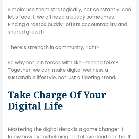
Simple: use them strategically, not constantly. And
let’s face it, we all need a buddy sometimes.
Finding a “detox buddy” offers accountability and
shared growth.
There’s strength in community, right?
So why not join forces with like-minded folks?
Together, we can make digital wellness a
sustainable lifestyle, not just a fleeting trend.
Take Charge Of Your
Digital Life
Mastering the digital detox is a game changer. I
know how overwhelming digital overload can be. It