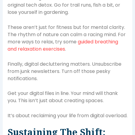
original tech detox. Go for trail runs, fish a bit, or
lose yourself in gardening.
These aren’t just for fitness but for mental clarity.
The rhythm of nature can calm a racing mind. For
more ways to relax, try some
guided breathing
and relaxation exercises
.
Finally, digital decluttering matters. Unsubscribe
from junk newsletters. Turn off those pesky
notifications.
Get your digital files in line. Your mind will thank
you. This isn’t just about creating spaces.
It’s about reclaiming your life from digital overload.
Sustaining The Shift: