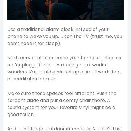
Use a traditional alarm clock instead of your
phone to wake you up. Ditch the TV (trust me, you
don’t need it for sleep).
Next, carve out a corner in your home or office as
an “unplugged” zone. A reading nook works
wonders. You could even set up a small workshop
or meditation corner.
Make sure these spaces feel different. Push the
screens aside and put a comfy chair there. A
sound system for your favorite vinyl might be a
good touch.
And don’t forget outdoor immersion. Nature’s the