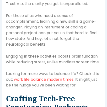
Trust me, the clarity you get is unparalleled.
For those of us who need a sense of
accomplishment, learning a new skill is a game-
changer. Playing an instrument or coding a
personal project can put you in that hard to find
flow state. And hey, let’s not forget the
neurological benefits.
Engaging in these activities boosts brain function
while reducing stress, unlike mindless screen time.
Looking for more ways to balance life? Check this
out:
work life balance modern times
. It might just
be the nudge you’ve been waiting for.
Crafting Tech-Free