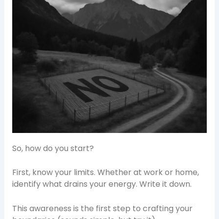
So, how do you start?
First, know your limits. Whether at work or home,
identify what drains your energy. Write it down.
This awareness is the first step to crafting your