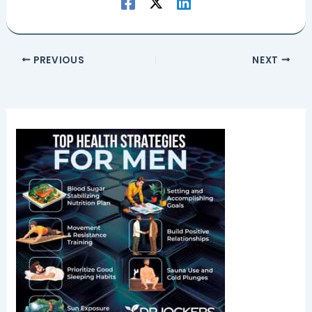
PREVIOUS
NEXT