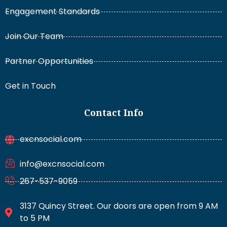
Engagement Standards
Join Our Team
Partner Opportunities
Get in Touch
Contact Info
excnsocial.com
info@excnsocial.com
267-537-9059
3137 Quincy Street. Our doors are open from 9 AM
to 5 PM