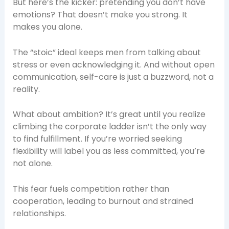
But here’s the kicker: pretending you don’t have
emotions? That doesn’t make you strong. It
makes you alone.
The “stoic” ideal keeps men from talking about
stress or even acknowledging it. And without open
communication, self-care is just a buzzword, not a
reality.
What about ambition? It’s great until you realize
climbing the corporate ladder isn’t the only way
to find fulfillment. If you’re worried seeking
flexibility will label you as less committed, you’re
not alone.
This fear fuels competition rather than
cooperation, leading to burnout and strained
relationships.