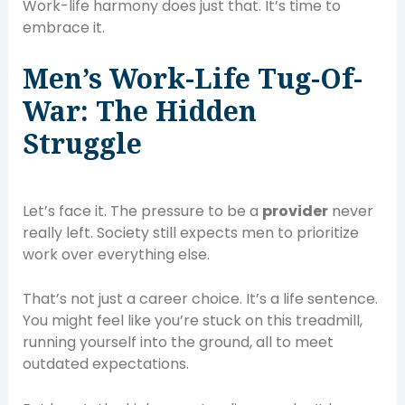
Work-life harmony does just that. It’s time to
embrace it.
Men’s Work-Life Tug-Of-
War: The Hidden
Struggle
Let’s face it. The pressure to be a
provider
never
really left. Society still expects men to prioritize
work over everything else.
That’s not just a career choice. It’s a life sentence.
You might feel like you’re stuck on this treadmill,
running yourself into the ground, all to meet
outdated expectations.