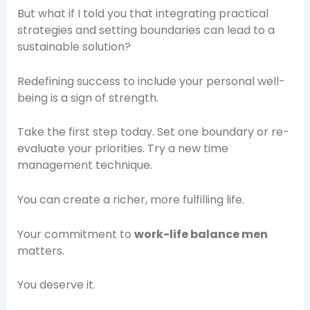
But what if I told you that integrating practical
strategies and setting boundaries can lead to a
sustainable solution?
Redefining success to include your personal well-
being is a sign of strength.
Take the first step today. Set one boundary or re-
evaluate your priorities. Try a new time
management technique.
You can create a richer, more fulfilling life.
Your commitment to
work-life balance men
matters.
You deserve it.