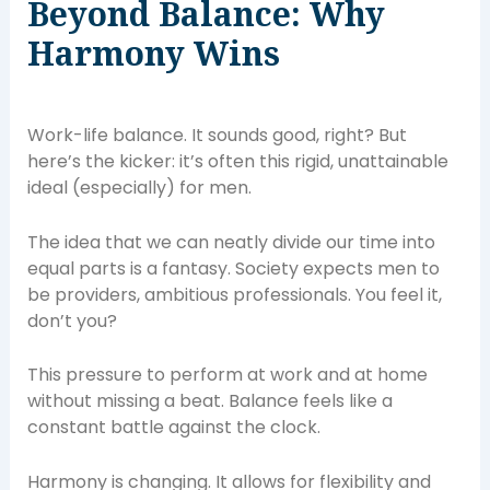
Beyond Balance: Why
Harmony Wins
Work-life balance. It sounds good, right? But
here’s the kicker: it’s often this rigid, unattainable
ideal (especially) for men.
The idea that we can neatly divide our time into
equal parts is a fantasy. Society expects men to
be providers, ambitious professionals. You feel it,
don’t you?
This pressure to perform at work and at home
without missing a beat. Balance feels like a
constant battle against the clock.
Harmony is changing. It allows for flexibility and