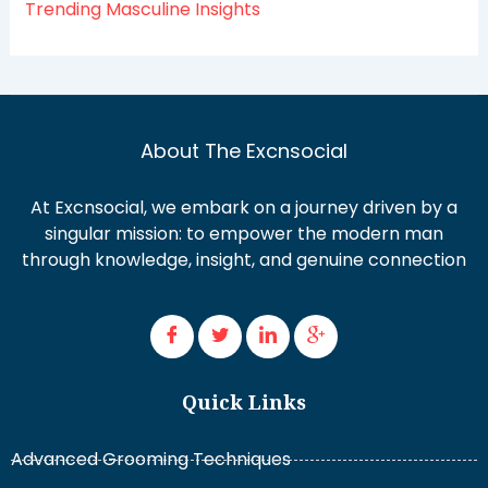
Trending Masculine Insights
About The Excnsocial
At Excnsocial, we embark on a journey driven by a
singular mission: to empower the modern man
through knowledge, insight, and genuine connection
Quick Links
Advanced Grooming Techniques