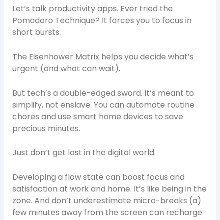
Let’s talk productivity apps. Ever tried the
Pomodoro Technique? It forces you to focus in
short bursts.
The Eisenhower Matrix helps you decide what’s
urgent (and what can wait).
But tech’s a double-edged sword. It’s meant to
simplify, not enslave. You can automate routine
chores and use smart home devices to save
precious minutes.
Just don’t get lost in the digital world.
Developing a flow state can boost focus and
satisfaction at work and home. It’s like being in the
zone. And don’t underestimate micro-breaks (a)
few minutes away from the screen can recharge