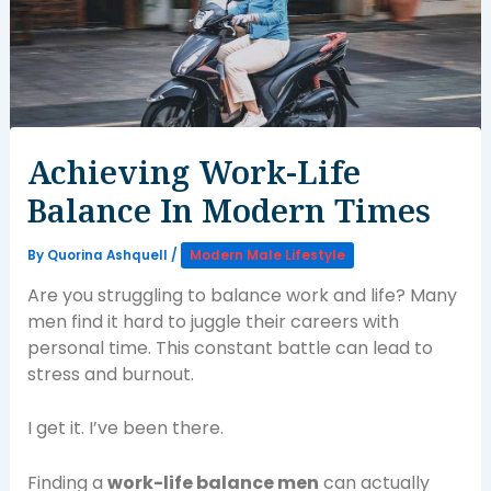
Achieving Work-Life
Balance In Modern Times
By
Quorina Ashquell
/
Modern Male Lifestyle
Are you struggling to balance work and life? Many
men find it hard to juggle their careers with
personal time. This constant battle can lead to
stress and burnout.
I get it. I’ve been there.
Finding a
work-life balance men
can actually