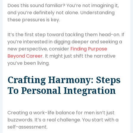
Does this sound familiar? You’re not imagining it,
and you’re definitely not alone. Understanding
these pressures is key.
It’s the first step toward tackling them head-on. If
you’re interested in digging deeper and seeking a
new perspective, consider
Finding Purpose
Beyond Career
. It might just shift the narrative
you’ve been living.
Crafting Harmony: Steps
To Personal Integration
Creating a work-life balance for men isn’t just
buzzwords. It’s a real challenge. You start with a
self-assessment.