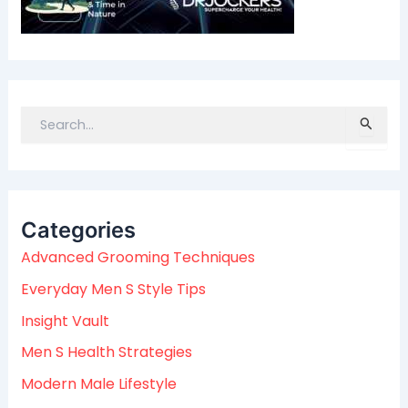
S
e
a
r
c
Categories
h
f
Advanced Grooming Techniques
o
Everyday Men S Style Tips
r
:
Insight Vault
Men S Health Strategies
Modern Male Lifestyle