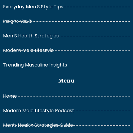
Everyday Men S Style Tips
Insight Vault
Men S Health Strategies
Modern Male Lifestyle
Trending Masculine Insights
Menu
Home
Modern Male Lifestyle Podcast
Men’s Health Strategies Guide