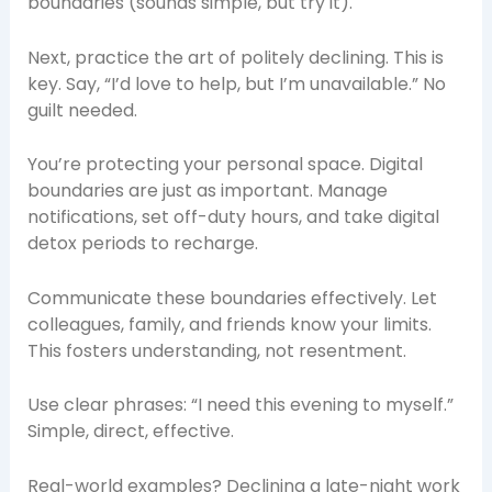
boundaries (sounds simple, but try it).
Next, practice the art of politely declining. This is
key. Say, “I’d love to help, but I’m unavailable.” No
guilt needed.
You’re protecting your personal space. Digital
boundaries are just as important. Manage
notifications, set off-duty hours, and take digital
detox periods to recharge.
Communicate these boundaries effectively. Let
colleagues, family, and friends know your limits.
This fosters understanding, not resentment.
Use clear phrases: “I need this evening to myself.”
Simple, direct, effective.
Real-world examples? Declining a late-night work