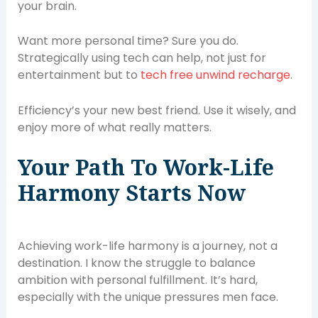
your brain.
Want more personal time? Sure you do.
Strategically using tech can help, not just for
entertainment but to
tech free unwind recharge
.
Efficiency’s your new best friend. Use it wisely, and
enjoy more of what really matters.
Your Path To Work-Life
Harmony Starts Now
Achieving work-life harmony is a journey, not a
destination. I know the struggle to balance
ambition with personal fulfillment. It’s hard,
especially with the unique pressures men face.