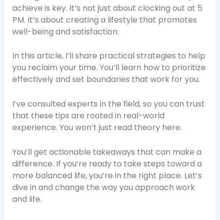
achieve is key. It’s not just about clocking out at 5
PM. It’s about creating a lifestyle that promotes
well-being and satisfaction.
In this article, I’ll share practical strategies to help
you reclaim your time. You’ll learn how to prioritize
effectively and set boundaries that work for you.
I’ve consulted experts in the field, so you can trust
that these tips are rooted in real-world
experience. You won’t just read theory here.
You’ll get actionable takeaways that can make a
difference. If you’re ready to take steps toward a
more balanced life, you’re in the right place. Let’s
dive in and change the way you approach work
and life.