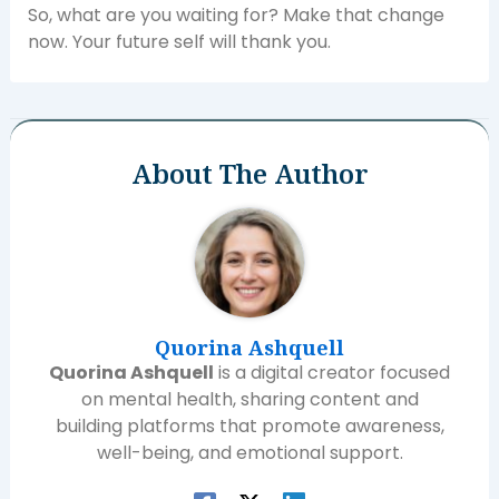
So, what are you waiting for? Make that change
now. Your future self will thank you.
About The Author
Quorina Ashquell
Quorina Ashquell
is a digital creator focused
on mental health, sharing content and
building platforms that promote awareness,
well-being, and emotional support.