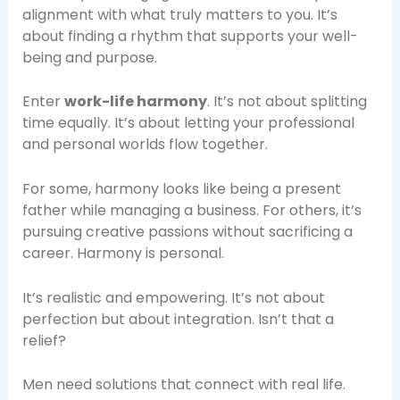
alignment with what truly matters to you. It’s
about finding a rhythm that supports your well-
being and purpose.
Enter
work-life harmony
. It’s not about splitting
time equally. It’s about letting your professional
and personal worlds flow together.
For some, harmony looks like being a present
father while managing a business. For others, it’s
pursuing creative passions without sacrificing a
career. Harmony is personal.
It’s realistic and empowering. It’s not about
perfection but about integration. Isn’t that a
relief?
Men need solutions that connect with real life.