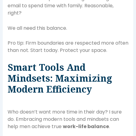
email to spend time with family. Reasonable,
right?
We all need this balance.
Pro tip: Firm boundaries are respected more often
than not. Start today. Protect your space.
Smart Tools And
Mindsets: Maximizing
Modern Efficiency
Who doesn’t want more time in their day? I sure
do. Embracing modern tools and mindsets can
help men achieve true
work-life balance
.