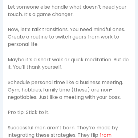
Let someone else handle what doesn’t need your
touch. It’s a game changer.
Now, let’s talk transitions. You need mindful ones.
Create a routine to switch gears from work to
personal life.
Maybe it’s a short walk or quick meditation. But do
it. You’ll thank yourself.
Schedule personal time like a business meeting.
Gym, hobbies, family time (these) are non-
negotiables. Just like a meeting with your boss.
Pro tip: Stick to it.
Successful men aren’t born. They’re made by
integrating these strategies. They flip
from