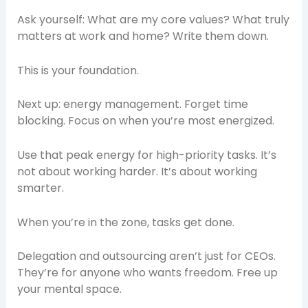
Ask yourself: What are my core values? What truly
matters at work and home? Write them down.
This is your foundation.
Next up: energy management. Forget time
blocking. Focus on when you’re most energized.
Use that peak energy for high-priority tasks. It’s
not about working harder. It’s about working
smarter.
When you’re in the zone, tasks get done.
Delegation and outsourcing aren’t just for CEOs.
They’re for anyone who wants freedom. Free up
your mental space.