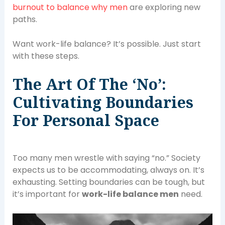
burnout to balance why men
are exploring new
paths.
Want work-life balance? It’s possible. Just start
with these steps.
The Art Of The ‘No’:
Cultivating Boundaries
For Personal Space
Too many men wrestle with saying “no.” Society
expects us to be accommodating, always on. It’s
exhausting. Setting boundaries can be tough, but
it’s important for
work-life balance men
need.